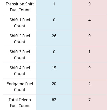
Transition Shift
1
0
Fuel Count
Shift 1 Fuel
0
4
Count
Shift 2 Fuel
26
0
Count
Shift 3 Fuel
0
1
Count
Shift 4 Fuel
15
0
Count
Endgame Fuel
20
2
Count
Total Teleop
62
7
Fuel Count