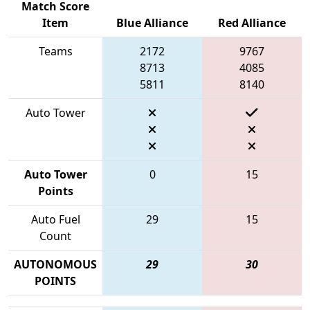
Match Score
Item
Blue Alliance
Red Alliance
Teams
2172
9767
8713
4085
5811
8140
Auto Tower
Auto Tower
0
15
Points
Auto Fuel
29
15
Count
AUTONOMOUS
29
30
POINTS