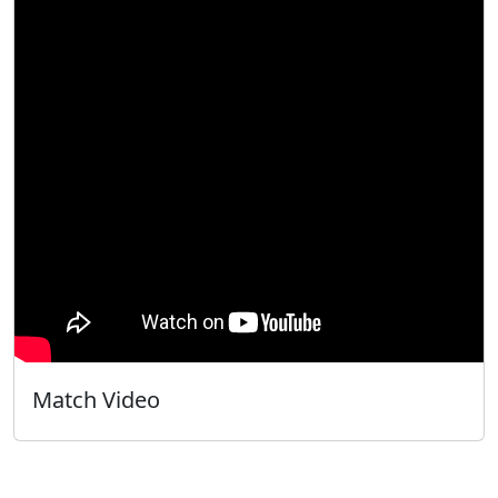
Match Video