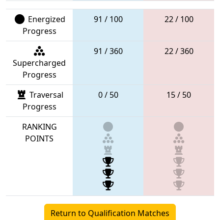
Energized
91 / 100
22 / 100
Progress
91 / 360
22 / 360
Supercharged
Progress
Traversal
0 / 50
15 / 50
Progress
RANKING
POINTS
Return to Qualification Matches