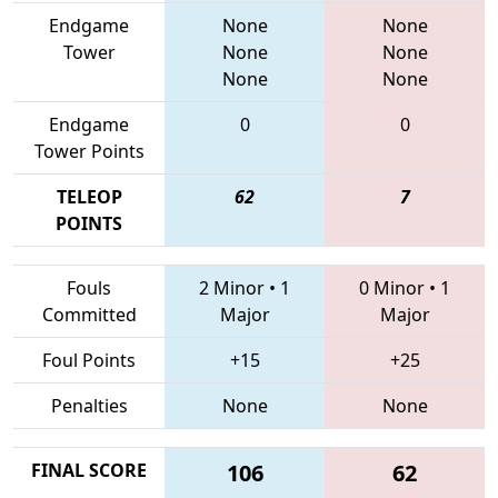
Endgame
None
None
Tower
None
None
None
None
Endgame
0
0
Tower Points
TELEOP
62
7
POINTS
Fouls
2 Minor
•
1
0 Minor
•
1
Committed
Major
Major
Foul Points
+15
+25
Penalties
None
None
FINAL SCORE
106
62