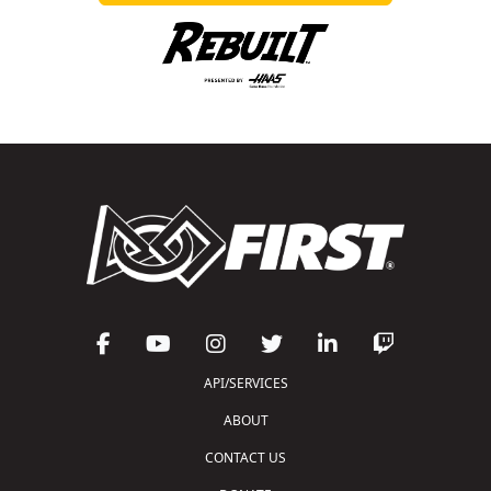
API/SERVICES
ABOUT
CONTACT US