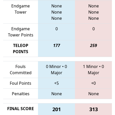
Endgame
None
None
Tower
None
None
None
None
Endgame
0
0
Tower Points
TELEOP
177
259
POINTS
Fouls
0 Minor
•
0
1 Minor
•
0
Committed
Major
Major
Foul Points
+5
+0
Penalties
None
None
FINAL SCORE
201
313