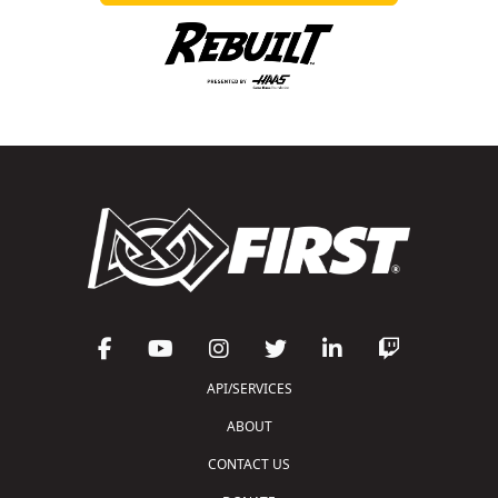
API/SERVICES
ABOUT
CONTACT US