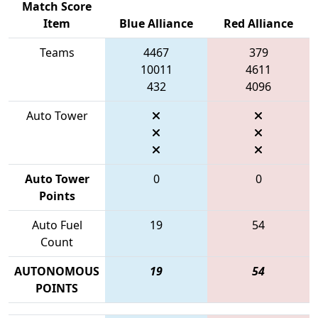
Match Score
Item
Blue Alliance
Red Alliance
Teams
4467
379
10011
4611
432
4096
Auto Tower
Auto Tower
0
0
Points
Auto Fuel
19
54
Count
AUTONOMOUS
19
54
POINTS