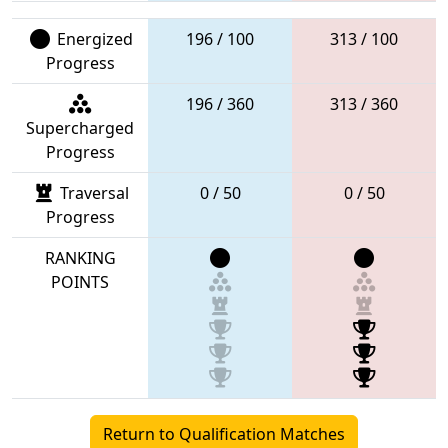
Energized
196 / 100
313 / 100
Progress
196 / 360
313 / 360
Supercharged
Progress
Traversal
0 / 50
0 / 50
Progress
RANKING
POINTS
Return to Qualification Matches