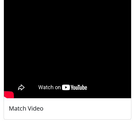
Match Video