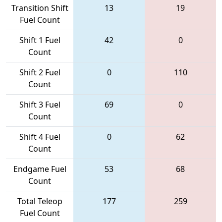
Transition Shift
13
19
Fuel Count
Shift 1 Fuel
42
0
Count
Shift 2 Fuel
0
110
Count
Shift 3 Fuel
69
0
Count
Shift 4 Fuel
0
62
Count
Endgame Fuel
53
68
Count
Total Teleop
177
259
Fuel Count