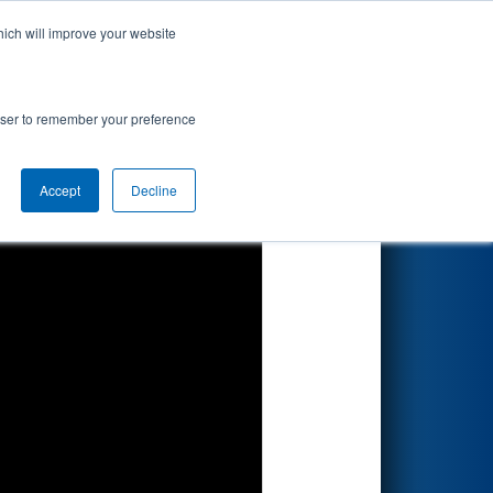
hich will improve your website
Search
rowser to remember your preference
Accept
Decline