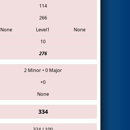
114
266
None
Level1
None
10
276
2 Minor
•
0 Major
+0
None
334
324 / 100