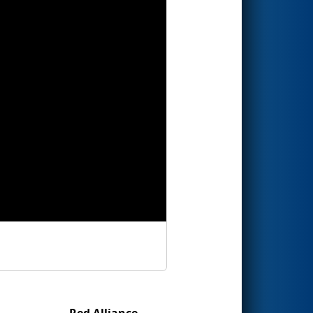
Red Alliance