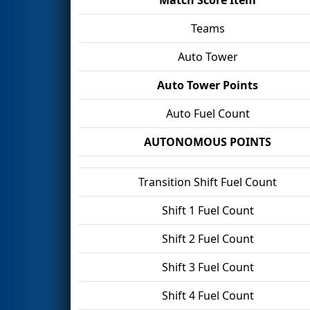
Teams
Auto Tower
Auto Tower Points
Auto Fuel Count
AUTONOMOUS POINTS
Transition Shift Fuel Count
Shift 1 Fuel Count
Shift 2 Fuel Count
Shift 3 Fuel Count
Shift 4 Fuel Count