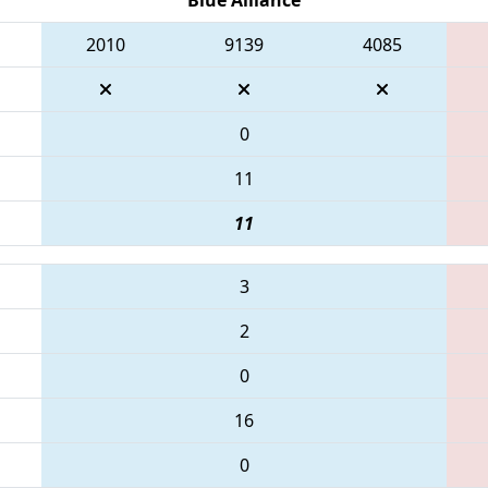
2010
9139
4085
0
11
11
3
2
0
16
0