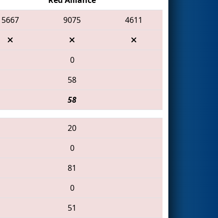
5667
9075
4611
0
58
58
20
0
81
0
51