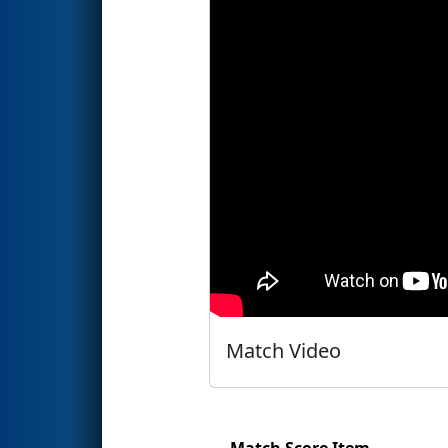
Match Video
Match Score Item