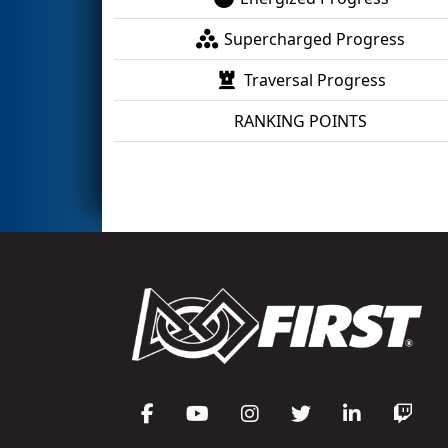
Supercharged Progress
Traversal Progress
RANKING POINTS