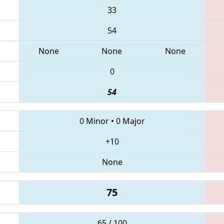
33
54
None
None
None
0
54
0 Minor
•
0 Major
+10
None
75
65 / 100