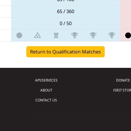
65 / 360
0 / 50
Return to Qualification Matches
API/SERVICES
DONATE
ABOUT
FIRST
STOR
CONTACT US
Copyright © 2026 For Inspiration and Recogni