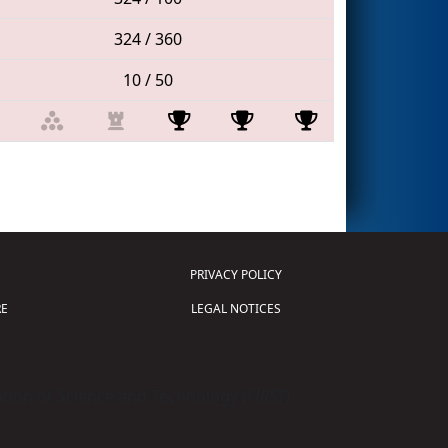
324 / 360
10 / 50
PRIVACY POLICY
E
LEGAL NOTICES
tion of Science and Technology (
FIRST
)