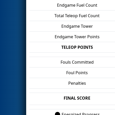
Endgame Fuel Count
Total Teleop Fuel Count
Endgame Tower
Endgame Tower Points
TELEOP POINTS
Fouls Committed
Foul Points
Penalties
FINAL SCORE
Energized Progress