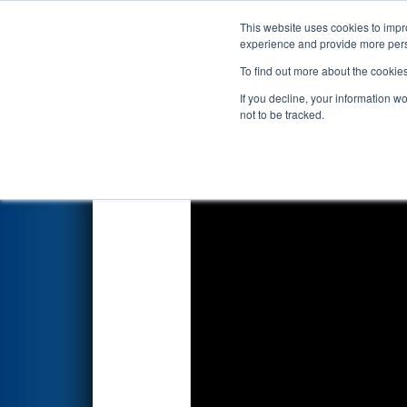
This website uses cookies to impro
Events
2026 S
experience and provide more perso
To find out more about the cookie
2026
Qualification Match 12
-
If you decline, your information w
not to be tracked.