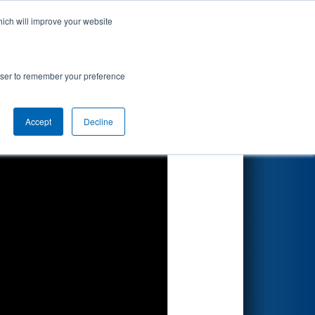
hich will improve your website
Search
rowser to remember your preference
Accept
Decline