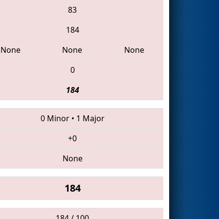
83
184
None
None
None
0
184
0 Minor
•
1 Major
+0
None
184
184 / 100