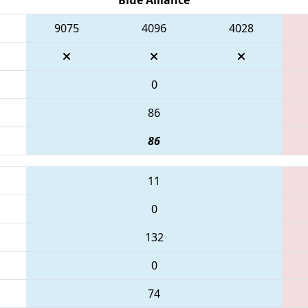
9075
4096
4028
0
86
86
11
0
132
0
74