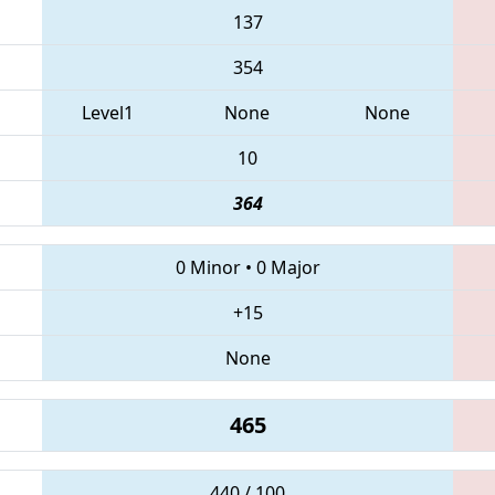
137
354
Level1
None
None
10
364
0 Minor
•
0 Major
+15
None
465
440 / 100