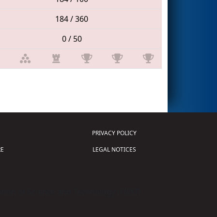
184 / 360
0 / 50
PRIVACY POLICY
E
LEGAL NOTICES
tion of Science and Technology (
FIRST
)