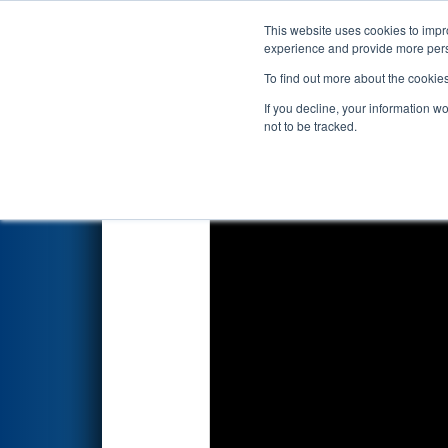
This website uses cookies to impro
Events
2026 S
experience and provide more perso
To find out more about the cookie
2026
Qualification Match 21
-
If you decline, your information w
not to be tracked.