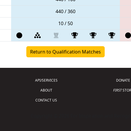
440 / 360
10 / 50
Return to Qualification Matches
API/SERVICES
DONATE
ABOUT
FIRST
STOR
CONTACT US
Copyright © 2026 For Inspiration and Recogni