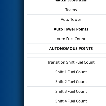
Teams
Auto Tower
Auto Tower Points
Auto Fuel Count
AUTONOMOUS POINTS
Transition Shift Fuel Count
Shift 1 Fuel Count
Shift 2 Fuel Count
Shift 3 Fuel Count
Shift 4 Fuel Count