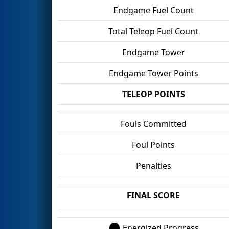
Endgame Fuel Count
Total Teleop Fuel Count
Endgame Tower
Endgame Tower Points
TELEOP POINTS
Fouls Committed
Foul Points
Penalties
FINAL SCORE
Energized Progress