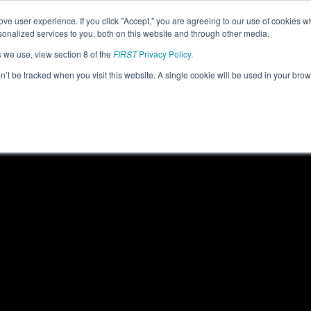
ve user experience. If you click "Accept," you are agreeing to our use of cookies w
eason Info
All OHMV Pages
This Week's Events
67
nalized services to you, both on this website and through other media.
s we use, view section 8 of the
FIRST
Privacy Policy
.
 Miami Valley Regional
on’t be tracked when you visit this website. A single cookie will be used in your b