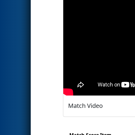
Match Video
Match Score Item