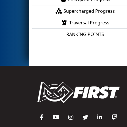
Supercharged Progress
Traversal Progress
RANKING POINTS