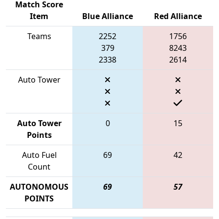
Match Score
Item
Blue Alliance
Red Alliance
Teams
2252
1756
379
8243
2338
2614
Auto Tower
Auto Tower
0
15
Points
Auto Fuel
69
42
Count
AUTONOMOUS
69
57
POINTS