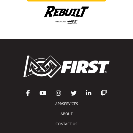
API/SERVICES
ABOUT
CONTACT US