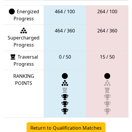
Energized
464 / 100
264 / 100
Progress
464 / 360
264 / 360
Supercharged
Progress
Traversal
0 / 50
15 / 50
Progress
RANKING
POINTS
Return to Qualification Matches