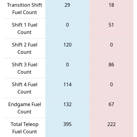
Transition Shift
29
18
Fuel Count
Shift 1 Fuel
0
51
Count
Shift 2 Fuel
120
0
Count
Shift 3 Fuel
0
86
Count
Shift 4 Fuel
114
0
Count
Endgame Fuel
132
67
Count
Total Teleop
395
222
Fuel Count