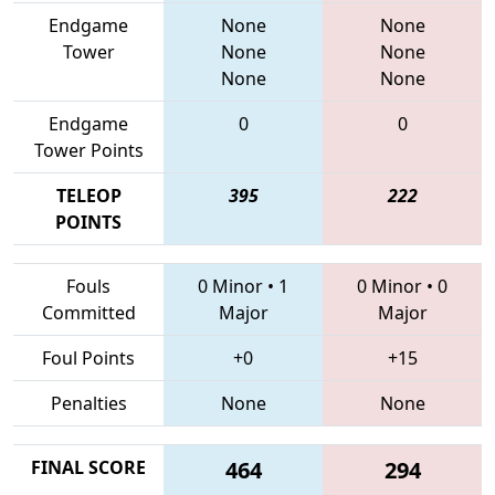
Endgame
None
None
Tower
None
None
None
None
Endgame
0
0
Tower Points
TELEOP
395
222
POINTS
Fouls
0 Minor
•
1
0 Minor
•
0
Committed
Major
Major
Foul Points
+0
+15
Penalties
None
None
FINAL SCORE
464
294