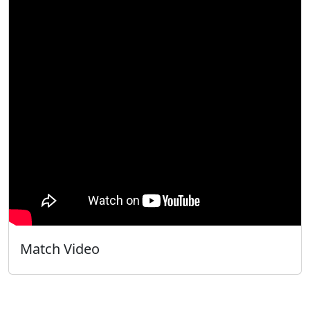
Match Video