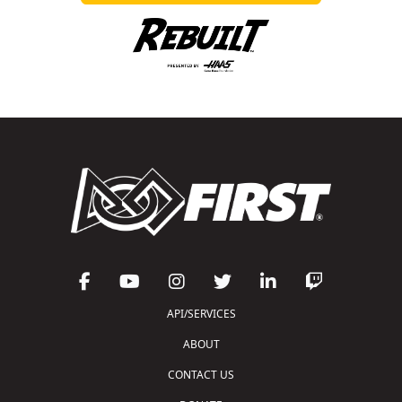
API/SERVICES
ABOUT
CONTACT US