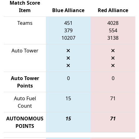
Match Score
Item
Blue Alliance
Red Alliance
Teams
451
4028
379
554
10207
3138
Auto Tower
Auto Tower
0
0
Points
Auto Fuel
15
71
Count
AUTONOMOUS
15
71
POINTS