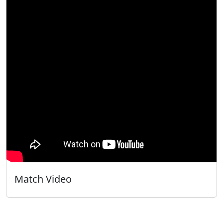
Match Video