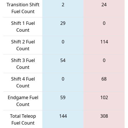
Transition Shift
2
24
Fuel Count
Shift 1 Fuel
29
0
Count
Shift 2 Fuel
0
114
Count
Shift 3 Fuel
54
0
Count
Shift 4 Fuel
0
68
Count
Endgame Fuel
59
102
Count
Total Teleop
144
308
Fuel Count