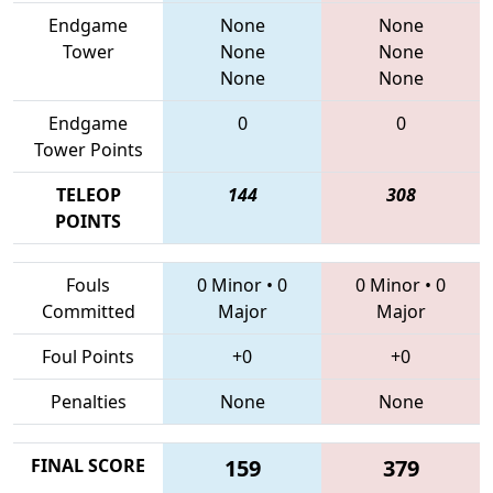
Endgame
None
None
Tower
None
None
None
None
Endgame
0
0
Tower Points
TELEOP
144
308
POINTS
Fouls
0 Minor
•
0
0 Minor
•
0
Committed
Major
Major
Foul Points
+0
+0
Penalties
None
None
FINAL SCORE
159
379