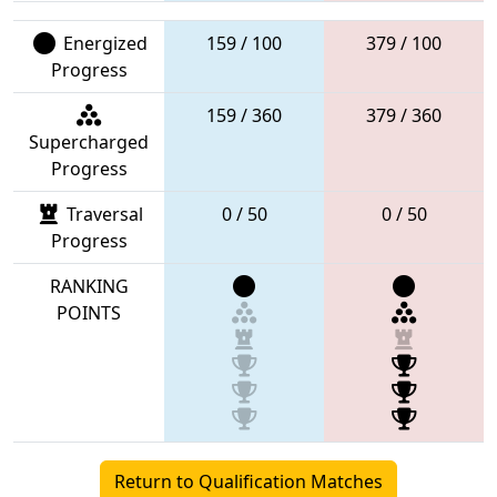
Energized
159 / 100
379 / 100
Progress
159 / 360
379 / 360
Supercharged
Progress
Traversal
0 / 50
0 / 50
Progress
RANKING
POINTS
Return to Qualification Matches