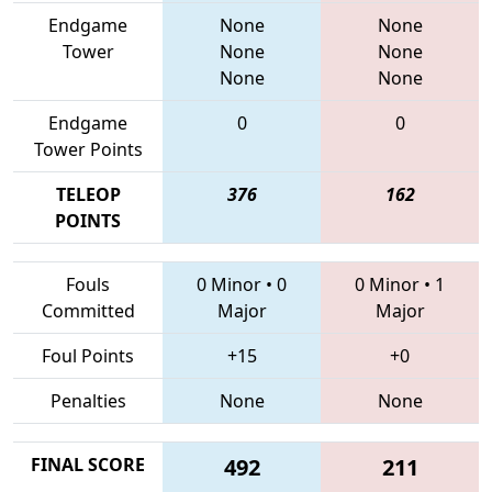
Endgame
None
None
Tower
None
None
None
None
Endgame
0
0
Tower Points
TELEOP
376
162
POINTS
Fouls
0 Minor
•
0
0 Minor
•
1
Committed
Major
Major
Foul Points
+15
+0
Penalties
None
None
FINAL SCORE
492
211