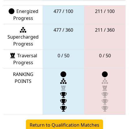
Energized
477 / 100
211 / 100
Progress
477 / 360
211 / 360
Supercharged
Progress
Traversal
0 / 50
0 / 50
Progress
RANKING
POINTS
Return to Qualification Matches