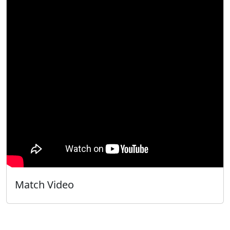
Match Video