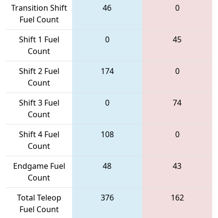
Transition Shift
46
0
Fuel Count
Shift 1 Fuel
0
45
Count
Shift 2 Fuel
174
0
Count
Shift 3 Fuel
0
74
Count
Shift 4 Fuel
108
0
Count
Endgame Fuel
48
43
Count
Total Teleop
376
162
Fuel Count