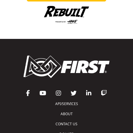
API/SERVICES
ABOUT
CONTACT US