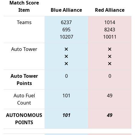
Match Score
Item
Blue Alliance
Red Alliance
Teams
6237
1014
695
8243
10207
10011
Auto Tower
Auto Tower
0
0
Points
Auto Fuel
101
49
Count
AUTONOMOUS
101
49
POINTS