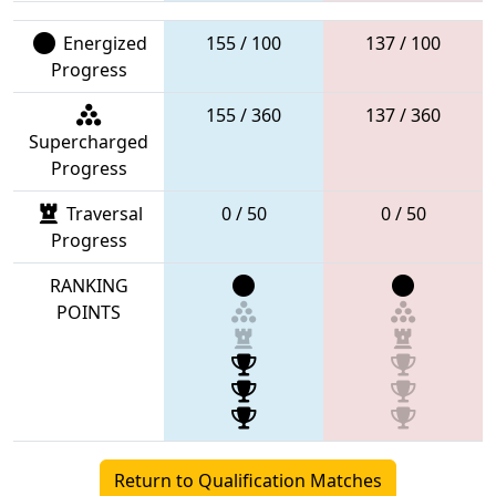
Energized
155 / 100
137 / 100
Progress
155 / 360
137 / 360
Supercharged
Progress
Traversal
0 / 50
0 / 50
Progress
RANKING
POINTS
Return to Qualification Matches