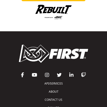
API/SERVICES
ABOUT
CONTACT US