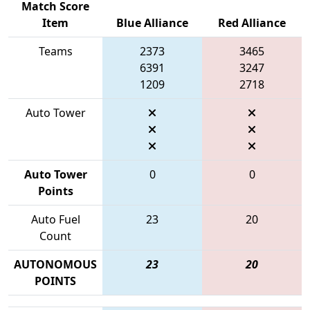
Match Score
Item
Blue Alliance
Red Alliance
Teams
2373
3465
6391
3247
1209
2718
Auto Tower
Auto Tower
0
0
Points
Auto Fuel
23
20
Count
AUTONOMOUS
23
20
POINTS