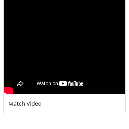
Match Video