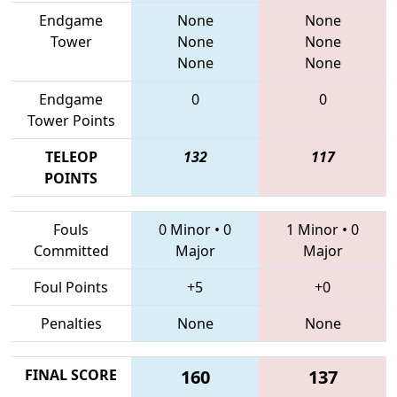
Endgame
None
None
Tower
None
None
None
None
Endgame
0
0
Tower Points
TELEOP
132
117
POINTS
Fouls
0 Minor
•
0
1 Minor
•
0
Committed
Major
Major
Foul Points
+5
+0
Penalties
None
None
FINAL SCORE
160
137