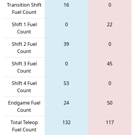
Transition Shift
16
0
Fuel Count
Shift 1 Fuel
0
22
Count
Shift 2 Fuel
39
0
Count
Shift 3 Fuel
0
45
Count
Shift 4 Fuel
53
0
Count
Endgame Fuel
24
50
Count
Total Teleop
132
117
Fuel Count