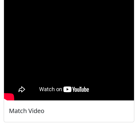
Match Video