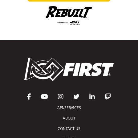
API/SERVICES
ABOUT
CONTACT US