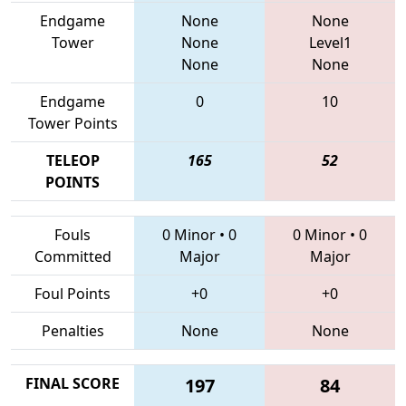
Endgame
None
None
Tower
None
Level1
None
None
Endgame
0
10
Tower Points
TELEOP
165
52
POINTS
Fouls
0 Minor
•
0
0 Minor
•
0
Committed
Major
Major
Foul Points
+0
+0
Penalties
None
None
FINAL SCORE
197
84