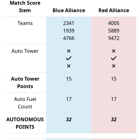
Match Score
Item
Blue Alliance
Red Alliance
Teams
2341
4005
1939
5889
4766
9472
Auto Tower
Auto Tower
15
15
Points
Auto Fuel
17
17
Count
AUTONOMOUS
32
32
POINTS