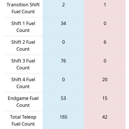
Transition Shift
2
1
Fuel Count
Shift 1 Fuel
34
0
Count
Shift 2 Fuel
0
6
Count
Shift 3 Fuel
76
0
Count
Shift 4 Fuel
0
20
Count
Endgame Fuel
53
15
Count
Total Teleop
165
42
Fuel Count