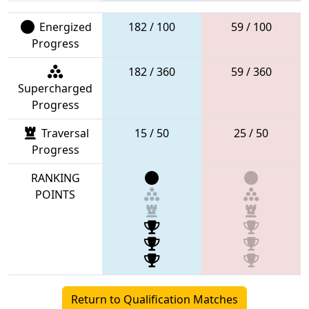
Energized
182 / 100
59 / 100
Progress
182 / 360
59 / 360
Supercharged
Progress
Traversal
15 / 50
25 / 50
Progress
RANKING
POINTS
Return to Qualification Matches