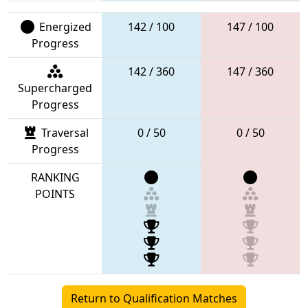
Energized
142 / 100
147 / 100
Progress
142 / 360
147 / 360
Supercharged
Progress
Traversal
0 / 50
0 / 50
Progress
RANKING
POINTS
Return to Qualification Matches