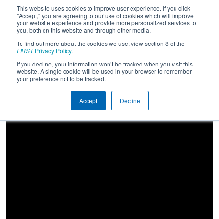
This website uses cookies to improve user experience. If you click
"Accept," you are agreeing to our use of cookies which will improve
your website experience and provide more personalized services to
you, both on this website and through other media.
To find out more about the cookies we use, view section 8 of the
2026
Qualification Match 8
-
FIRST
Privacy Policy
.
Oklahoma Regional
If you decline, your information won’t be tracked when you visit this
website. A single cookie will be used in your browser to remember
your preference not to be tracked.
Accept
Decline