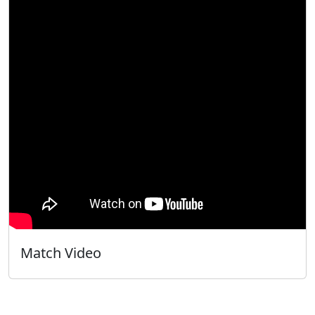
Match Video