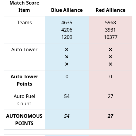
Match Score
Item
Blue Alliance
Red Alliance
Teams
4635
5968
4206
3931
1209
10377
Auto Tower
Auto Tower
0
0
Points
Auto Fuel
54
27
Count
AUTONOMOUS
54
27
POINTS