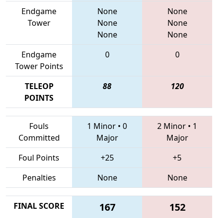
Endgame
None
None
Tower
None
None
None
None
Endgame
0
0
Tower Points
TELEOP
88
120
POINTS
Fouls
1 Minor
•
0
2 Minor
•
1
Committed
Major
Major
Foul Points
+25
+5
Penalties
None
None
FINAL SCORE
167
152