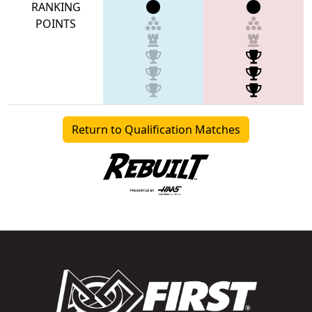
RANKING
POINTS
Return to Qualification Matches