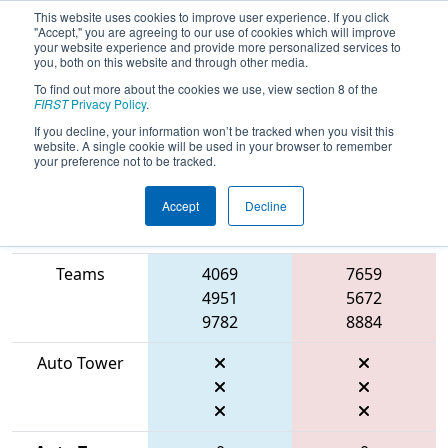
This website uses cookies to improve user experience. If you click
"Accept," you are agreeing to our use of cookies which will improve
your website experience and provide more personalized services to
you, both on this website and through other media.
To find out more about the cookies we use, view section 8 of the
2026
Qualification Match 2
- ONT
FIRST
Privacy Policy
.
District Georgian College Event
If you decline, your information won’t be tracked when you visit this
website. A single cookie will be used in your browser to remember
your preference not to be tracked.
Accept
Decline
Match Score
Item
Blue Alliance
Red Alliance
Teams
4069
7659
4951
5672
9782
8884
Auto Tower