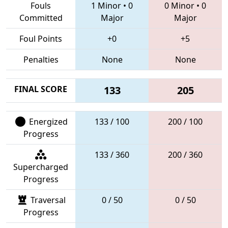
Fouls
1 Minor
•
0
0 Minor
•
0
Committed
Major
Major
Foul Points
+0
+5
Penalties
None
None
FINAL SCORE
133
205
Energized
133 / 100
200 / 100
Progress
133 / 360
200 / 360
Supercharged
Progress
Traversal
0 / 50
0 / 50
Progress