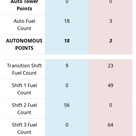
Auto Tower
0
0
Points
Auto Fuel
18
3
Count
AUTONOMOUS
18
3
POINTS
Transition Shift
9
23
Fuel Count
Shift 1 Fuel
0
49
Count
Shift 2 Fuel
56
0
Count
Shift 3 Fuel
0
64
Count