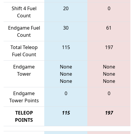
Shift 4 Fuel
20
0
Count
Endgame Fuel
30
61
Count
Total Teleop
115
197
Fuel Count
Endgame
None
None
Tower
None
None
None
None
Endgame
0
0
Tower Points
TELEOP
115
197
POINTS