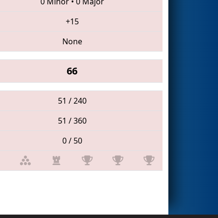
0 Minor
•
0 Major
+15
None
66
51 / 240
51 / 360
0 / 50