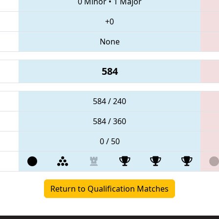
0 Minor
•
1 Major
+0
None
584
584 / 240
584 / 360
0 / 50
Return to Qualification Matches