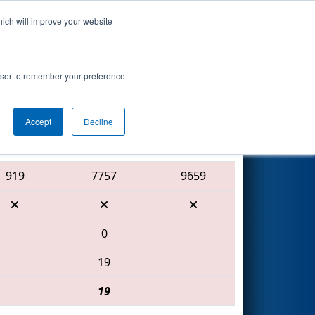
hich will improve your website
Search
7
- Science
rowser to remember your preference
Accept
Decline
Red Alliance
919
7757
9659
0
19
19