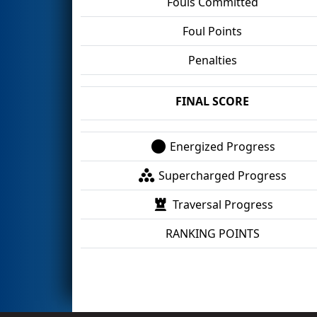
Fouls Committed
Foul Points
Penalties
FINAL SCORE
Energized Progress
Supercharged Progress
Traversal Progress
RANKING POINTS