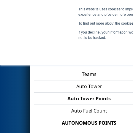
This website uses cookies to impro
Events
2026 S
experience and provide more perso
To find out more about the cookie
2026
Qualification Match 72
-
If you decline, your information w
Division
not to be tracked.
Match Score Item
Teams
Auto Tower
Auto Tower Points
Auto Fuel Count
AUTONOMOUS POINTS