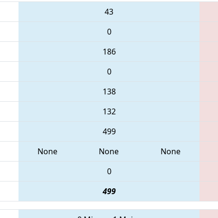
43
0
186
0
138
132
499
None
None
None
0
499