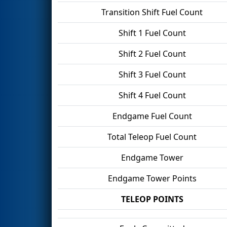
Transition Shift Fuel Count
Shift 1 Fuel Count
Shift 2 Fuel Count
Shift 3 Fuel Count
Shift 4 Fuel Count
Endgame Fuel Count
Total Teleop Fuel Count
Endgame Tower
Endgame Tower Points
TELEOP POINTS