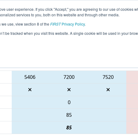
ve user experience. If you click "Accept," you are agreeing to our use of cookies w
eason Info
All ONCMP1 Pages
This Week's Events
6
nalized services to you, both on this website and through other media.
s we use, view section 8 of the
FIRST
Privacy Policy
.
 FIRST Ontario Provincial Championship 
on’t be tracked when you visit this website. A single cookie will be used in your b
Blue Alliance
5406
7200
7520
0
85
85