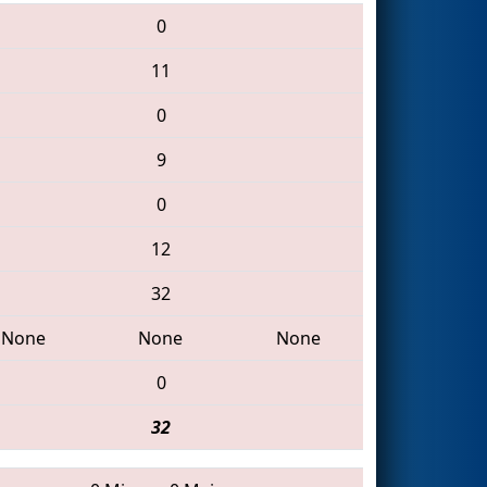
0
11
0
9
0
12
32
None
None
None
0
32