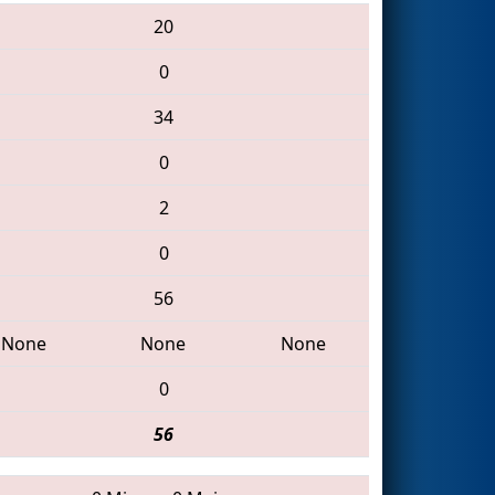
20
0
34
0
2
0
56
None
None
None
0
56