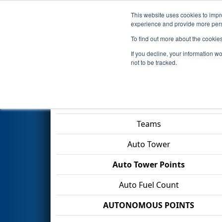
This website uses cookies to impro
Events
2026 S
experience and provide more perso
To find out more about the cookie
2026
Qualification Match 90
-
If you decline, your information w
Division
not to be tracked.
Match Score Item
Teams
Auto Tower
Auto Tower Points
Auto Fuel Count
AUTONOMOUS POINTS