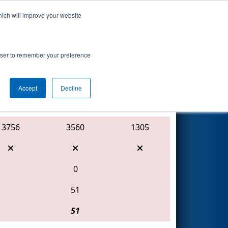
hich will improve your website
Search
7
- Science
rowser to remember your preference
Accept
Decline
Red Alliance
3756
3560
1305
0
51
51