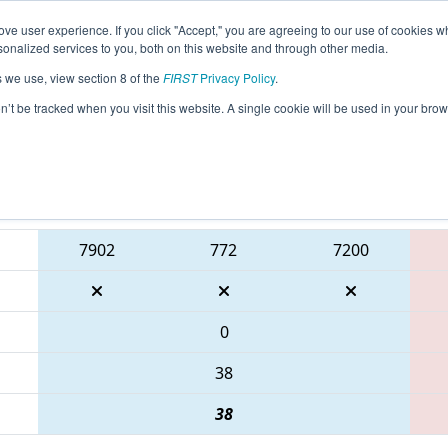
ve user experience. If you click "Accept," you are agreeing to our use of cookies w
eason Info
All ONCMP1 Pages
This Week's Events
6
nalized services to you, both on this website and through other media.
s we use, view section 8 of the
FIRST
Privacy Policy
.
 FIRST Ontario Provincial Championship 
on’t be tracked when you visit this website. A single cookie will be used in your b
Blue Alliance
7902
772
7200
0
38
38