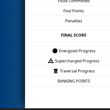
Fouls Committed
Foul Points
Penalties
FINAL SCORE
Energized Progress
Supercharged Progress
Traversal Progress
RANKING POINTS