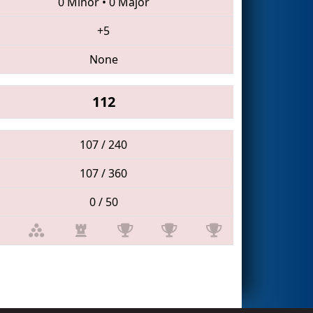
0 Minor
•
0 Major
+5
None
112
107 / 240
107 / 360
0 / 50