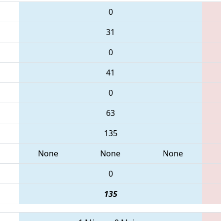
0
31
0
41
0
63
135
None
None
None
0
135