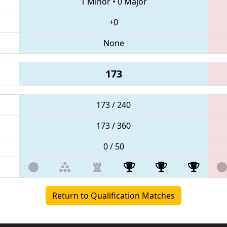
1 Minor
•
0 Major
+0
None
173
173 / 240
173 / 360
0 / 50
Return to Qualification Matches