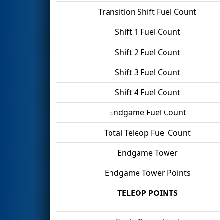
Transition Shift Fuel Count
Shift 1 Fuel Count
Shift 2 Fuel Count
Shift 3 Fuel Count
Shift 4 Fuel Count
Endgame Fuel Count
Total Teleop Fuel Count
Endgame Tower
Endgame Tower Points
TELEOP POINTS