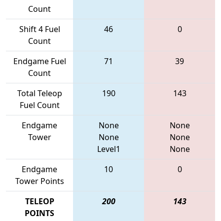
Count
Shift 4 Fuel
46
0
Count
Endgame Fuel
71
39
Count
Total Teleop
190
143
Fuel Count
Endgame
None
None
Tower
None
None
Level1
None
Endgame
10
0
Tower Points
TELEOP
200
143
POINTS