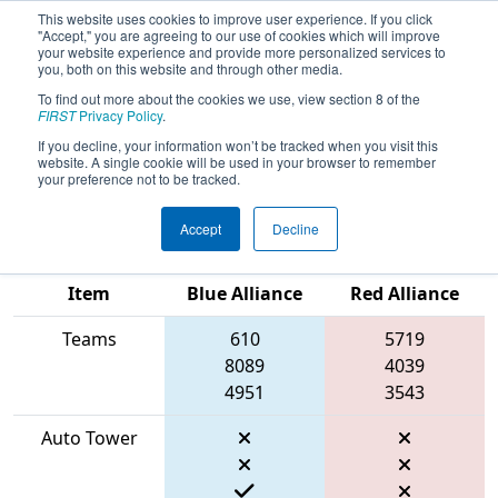
This website uses cookies to improve user experience. If you click
"Accept," you are agreeing to our use of cookies which will improve
your website experience and provide more personalized services to
you, both on this website and through other media.
To find out more about the cookies we use, view section 8 of the
2026
Qualification Match 29
- FIRST
FIRST
Privacy Policy
.
Ontario Provincial Championship -
If you decline, your information won’t be tracked when you visit this
website. A single cookie will be used in your browser to remember
Technology Division
your preference not to be tracked.
Accept
Decline
Match Score
Item
Blue Alliance
Red Alliance
Teams
610
5719
8089
4039
4951
3543
Auto Tower