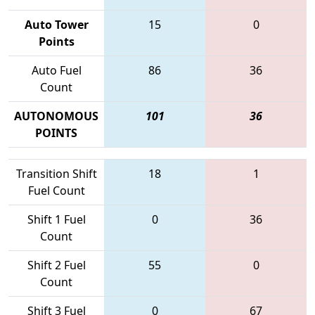
Auto Tower
15
0
Points
Auto Fuel
86
36
Count
AUTONOMOUS
101
36
POINTS
Transition Shift
18
1
Fuel Count
Shift 1 Fuel
0
36
Count
Shift 2 Fuel
55
0
Count
Shift 3 Fuel
0
67