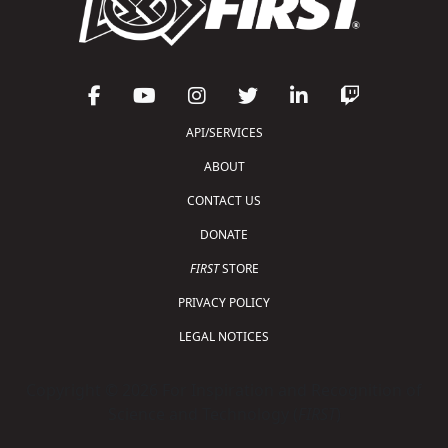
API/SERVICES
ABOUT
CONTACT US
DONATE
FIRST
STORE
PRIVACY POLICY
LEGAL NOTICES
Copyright © 2026 For Inspiration and Recognition of
Science and Technology (
FIRST
)