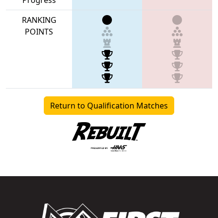
RANKING
POINTS
Return to Qualification Matches