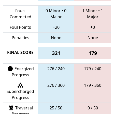
Fouls
0 Minor
•
0
1 Minor
•
1
Committed
Major
Major
Foul Points
+20
+0
Penalties
None
None
FINAL SCORE
321
179
Energized
276 / 240
179 / 240
Progress
276 / 360
179 / 360
Supercharged
Progress
Traversal
25 / 50
0 / 50
Progress