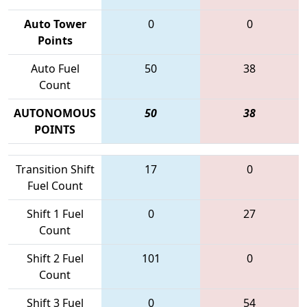
Auto Tower
0
0
Points
Auto Fuel
50
38
Count
AUTONOMOUS
50
38
POINTS
Transition Shift
17
0
Fuel Count
Shift 1 Fuel
0
27
Count
Shift 2 Fuel
101
0
Count
Shift 3 Fuel
0
54