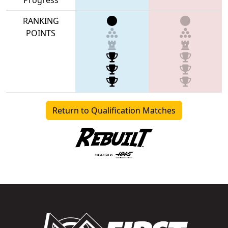
RANKING
POINTS
Return to Qualification Matches