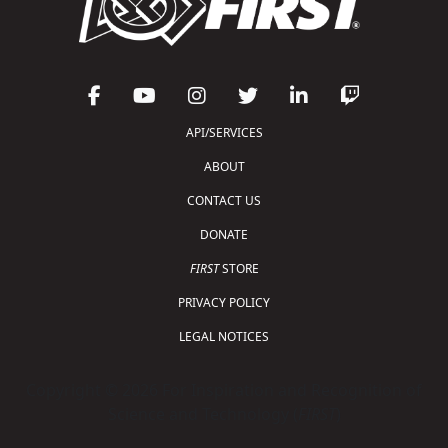
API/SERVICES
ABOUT
CONTACT US
DONATE
FIRST
STORE
PRIVACY POLICY
LEGAL NOTICES
Copyright © 2026 For Inspiration and Recognition of
Science and Technology (
FIRST
)