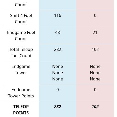
Count
Shift 4 Fuel
116
0
Count
Endgame Fuel
48
21
Count
Total Teleop
282
102
Fuel Count
Endgame
None
None
Tower
None
None
None
None
Endgame
0
0
Tower Points
TELEOP
282
102
POINTS