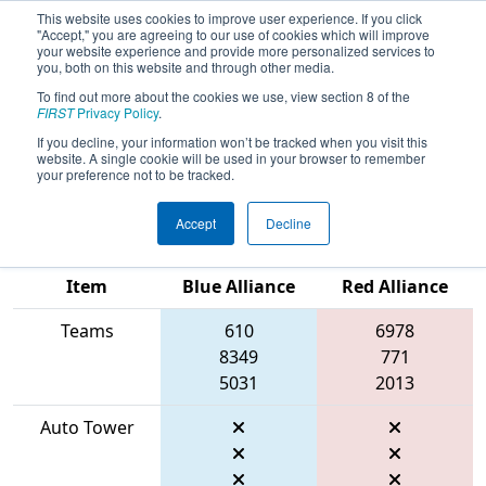
This website uses cookies to improve user experience. If you click
"Accept," you are agreeing to our use of cookies which will improve
your website experience and provide more personalized services to
you, both on this website and through other media.
To find out more about the cookies we use, view section 8 of the
2026
Qualification Match 46
- FIRST
FIRST
Privacy Policy
.
Ontario Provincial Championship -
If you decline, your information won’t be tracked when you visit this
website. A single cookie will be used in your browser to remember
Technology Division
your preference not to be tracked.
Accept
Decline
Match Score
Item
Blue Alliance
Red Alliance
Teams
610
6978
8349
771
5031
2013
Auto Tower