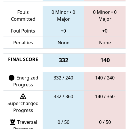
Fouls
0 Minor
•
0
0 Minor
•
0
Committed
Major
Major
Foul Points
+0
+0
Penalties
None
None
FINAL SCORE
332
140
Energized
332 / 240
140 / 240
Progress
332 / 360
140 / 360
Supercharged
Progress
Traversal
0 / 50
0 / 50
Progress