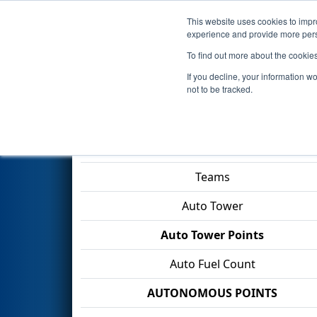
This website uses cookies to impro
Events
2026 S
experience and provide more perso
To find out more about the cookie
2026
Qualification Match 63
-
If you decline, your information w
Division
not to be tracked.
Match Score Item
Teams
Auto Tower
Auto Tower Points
Auto Fuel Count
AUTONOMOUS POINTS