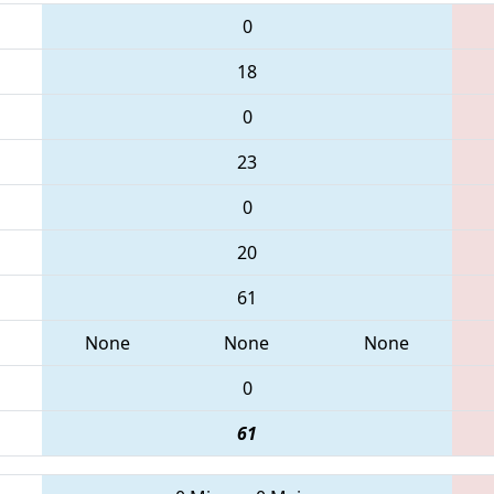
0
18
0
23
0
20
61
None
None
None
0
61