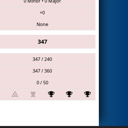
0 Minor
•
0 Major
+0
None
347
347 / 240
347 / 360
0 / 50