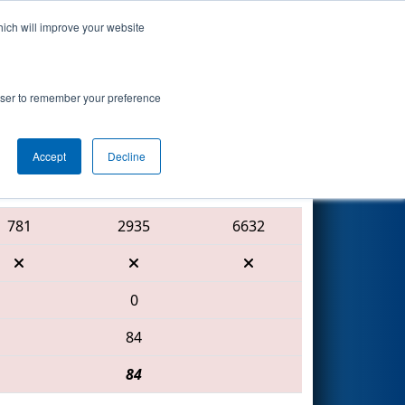
hich will improve your website
Search
8
 - Technology
rowser to remember your preference
Accept
Decline
Red Alliance
781
2935
6632
0
84
84