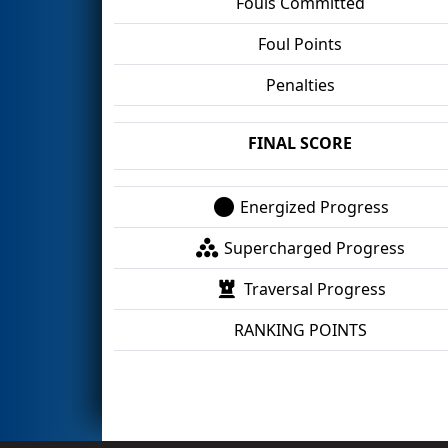
Fouls Committed
Foul Points
Penalties
FINAL SCORE
Energized Progress
Supercharged Progress
Traversal Progress
RANKING POINTS