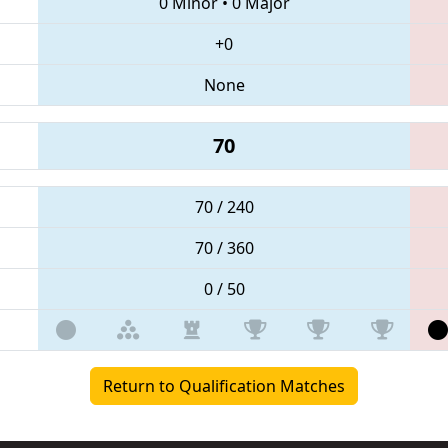
0 Minor
•
0 Major
+0
None
70
70 / 240
70 / 360
0 / 50
Return to Qualification Matches