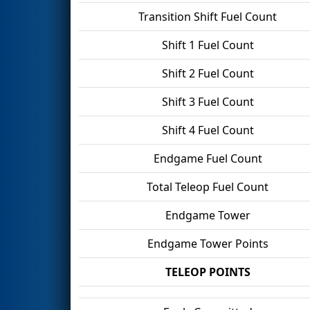
Transition Shift Fuel Count
Shift 1 Fuel Count
Shift 2 Fuel Count
Shift 3 Fuel Count
Shift 4 Fuel Count
Endgame Fuel Count
Total Teleop Fuel Count
Endgame Tower
Endgame Tower Points
TELEOP POINTS