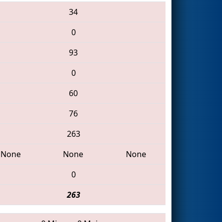
34
0
93
0
60
76
263
None
None
None
0
263