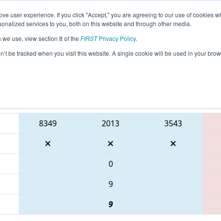
ve user experience. If you click "Accept," you are agreeing to our use of cookies w
eason Info
All ONCMP2 Pages
This Week's Events
6
nalized services to you, both on this website and through other media.
s we use, view section 8 of the
FIRST
Privacy Policy
.
 FIRST Ontario Provincial Championship
on’t be tracked when you visit this website. A single cookie will be used in your b
Blue Alliance
8349
2013
3543
0
9
9