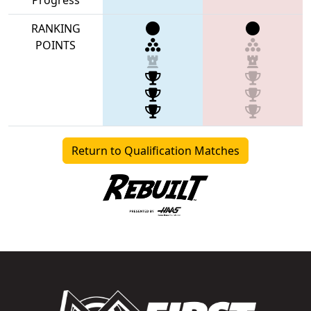
RANKING
POINTS
Return to Qualification Matches