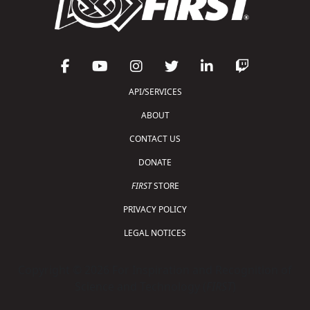
API/SERVICES
ABOUT
CONTACT US
DONATE
FIRST
STORE
PRIVACY POLICY
LEGAL NOTICES
Copyright © 2026 For Inspiration and Recognition of
Science and Technology (
FIRST
)