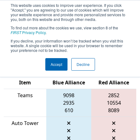
This website uses cookies to improve user experience. If you click
"Accept," you are agreeing to our use of cookies which will improve
your website experience and provide more personalized services to
you, both on this website and through other media.
To find out more about the cookies we use, view section 8 of the
2026
Qualification Match 75
- FIRST
FIRST
Privacy Policy
.
Ontario Provincial Championship -
If you decline, your information won’t be tracked when you visit this
website. A single cookie will be used in your browser to remember
Technology Division
your preference not to be tracked.
Accept
Decline
Match Score
Item
Blue Alliance
Red Alliance
Teams
9098
2852
2935
10554
610
8089
Auto Tower