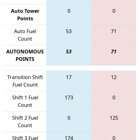
Auto Tower
0
0
Points
Auto Fuel
53
71
Count
AUTONOMOUS
53
71
POINTS
Transition Shift
17
12
Fuel Count
Shift 1 Fuel
173
0
Count
Shift 2 Fuel
0
125
Count
Shift 3 Fuel
174
0