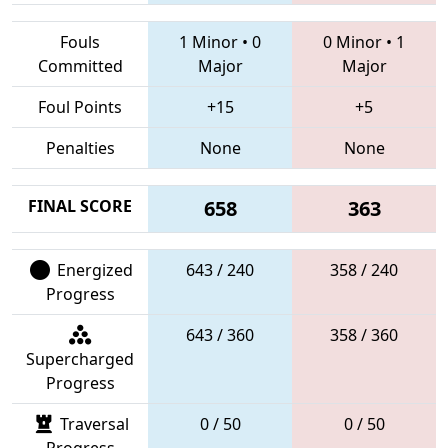
Fouls
1 Minor
•
0
0 Minor
•
1
Committed
Major
Major
Foul Points
+15
+5
Penalties
None
None
FINAL SCORE
658
363
Energized
643 / 240
358 / 240
Progress
643 / 360
358 / 360
Supercharged
Progress
Traversal
0 / 50
0 / 50
Progress