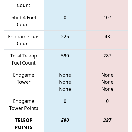
Count
Shift 4 Fuel
0
107
Count
Endgame Fuel
226
43
Count
Total Teleop
590
287
Fuel Count
Endgame
None
None
Tower
None
None
None
None
Endgame
0
0
Tower Points
TELEOP
590
287
POINTS