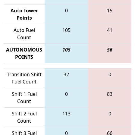
Auto Tower
0
15
Points
Auto Fuel
105
41
Count
AUTONOMOUS
105
56
POINTS
Transition Shift
32
0
Fuel Count
Shift 1 Fuel
0
83
Count
Shift 2 Fuel
113
0
Count
Shift 3 Fuel
0
66