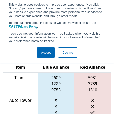
This website uses cookies to improve user experience. If you click
"Accept," you are agreeing to our use of cookies which will improve
your website experience and provide more personalized services to
you, both on this website and through other media.
To find out more about the cookies we use, view section 8 of the
2026
Qualification Match 79
- FIRST
FIRST
Privacy Policy
.
Ontario Provincial Championship -
If you decline, your information won’t be tracked when you visit this
website. A single cookie will be used in your browser to remember
Technology Division
your preference not to be tracked.
Accept
Decline
Match Score
Item
Blue Alliance
Red Alliance
Teams
2609
5031
1229
3739
9785
1310
Auto Tower