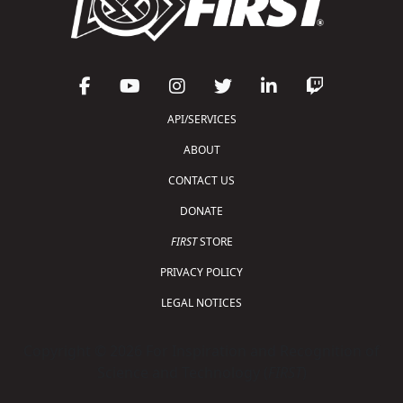
API/SERVICES
ABOUT
CONTACT US
DONATE
FIRST
STORE
PRIVACY POLICY
LEGAL NOTICES
Copyright © 2026 For Inspiration and Recognition of
Science and Technology (
FIRST
)