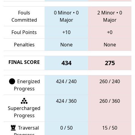
Fouls
0 Minor
•
0
2 Minor
•
0
Committed
Major
Major
Foul Points
+10
+0
Penalties
None
None
FINAL SCORE
434
275
Energized
424 / 240
260 / 240
Progress
424 / 360
260 / 360
Supercharged
Progress
Traversal
0 / 50
15 / 50
Progress