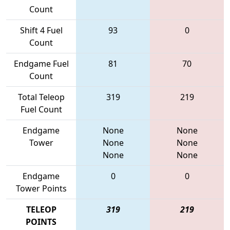
Count
Shift 4 Fuel
93
0
Count
Endgame Fuel
81
70
Count
Total Teleop
319
219
Fuel Count
Endgame
None
None
Tower
None
None
None
None
Endgame
0
0
Tower Points
TELEOP
319
219
POINTS