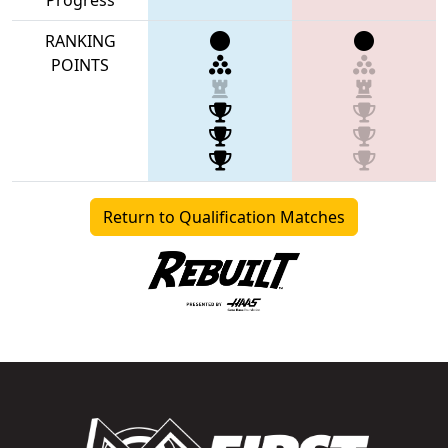
RANKING
POINTS
Return to Qualification Matches