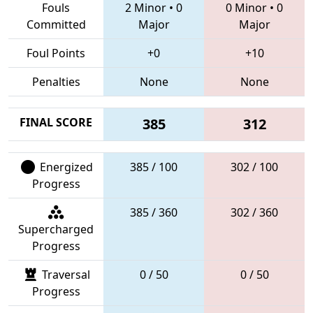
Fouls
2 Minor
•
0
0 Minor
•
0
Committed
Major
Major
Foul Points
+0
+10
Penalties
None
None
FINAL SCORE
385
312
Energized
385 / 100
302 / 100
Progress
385 / 360
302 / 360
Supercharged
Progress
Traversal
0 / 50
0 / 50
Progress