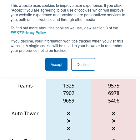
This website uses cookies to improve user experience. If you click
"Accept," you are agreeing to our use of cookies which will improve
your website experience and provide more personalized services to
you, both on this website and through other media.
To find out more about the cookies we use, view section 8 of the
2026
Qualification Match 2
- ONT
FIRST
Privacy Policy
.
District McMaster University Event
If you decline, your information won’t be tracked when you visit this
website. A single cookie will be used in your browser to remember
your preference not to be tracked.
Accept
Decline
Match Score
Item
Blue Alliance
Red Alliance
Teams
1325
9575
7902
6978
9659
5406
Auto Tower