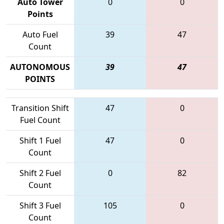
Auto Tower
0
0
Points
Auto Fuel
39
47
Count
AUTONOMOUS
39
47
POINTS
Transition Shift
47
0
Fuel Count
Shift 1 Fuel
47
0
Count
Shift 2 Fuel
0
82
Count
Shift 3 Fuel
105
0
Count