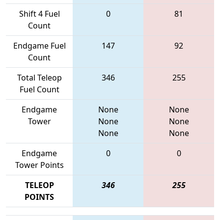
Shift 4 Fuel
0
81
Count
Endgame Fuel
147
92
Count
Total Teleop
346
255
Fuel Count
Endgame
None
None
Tower
None
None
None
None
Endgame
0
0
Tower Points
TELEOP
346
255
POINTS