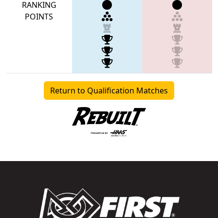
RANKING
POINTS
Return to Qualification Matches