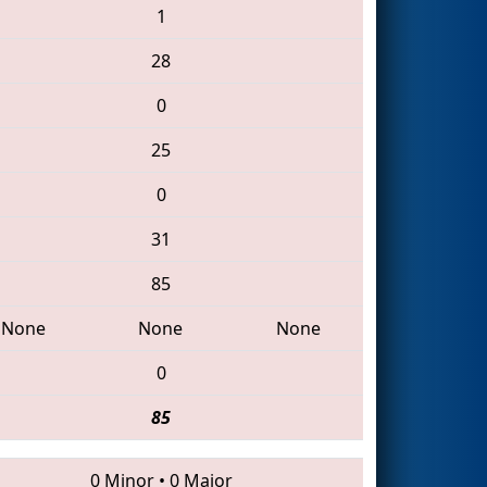
1
28
0
25
0
31
85
None
None
None
0
85
0 Minor
•
0 Major