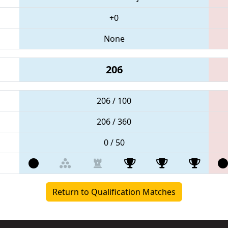
+0
None
206
206 / 100
206 / 360
0 / 50
Return to Qualification Matches