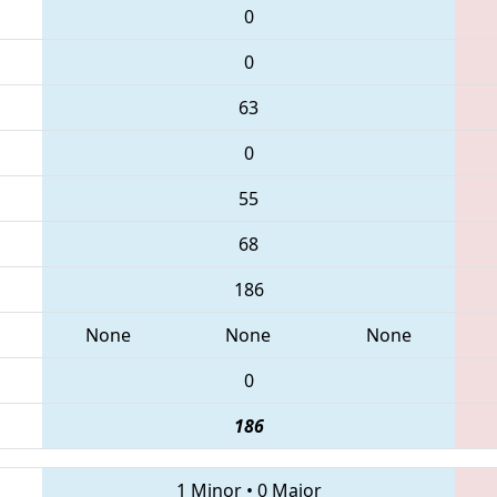
0
0
63
0
55
68
186
None
None
None
0
186
1 Minor
•
0 Major