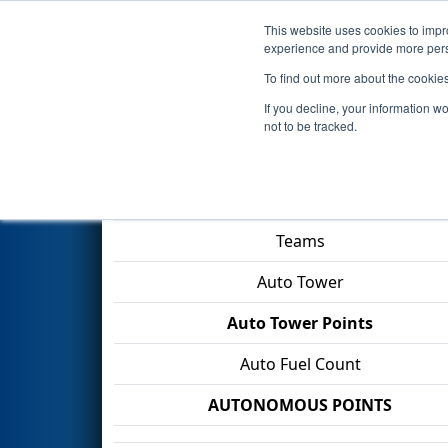
This website uses cookies to impro
Events
2026 S
experience and provide more perso
To find out more about the cookie
2026
Qualification Match 55
-
If you decline, your information w
not to be tracked.
Match Score Item
Teams
Auto Tower
Auto Tower Points
Auto Fuel Count
AUTONOMOUS POINTS