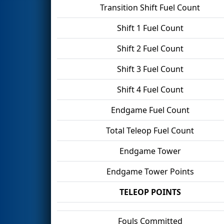
Transition Shift Fuel Count
Shift 1 Fuel Count
Shift 2 Fuel Count
Shift 3 Fuel Count
Shift 4 Fuel Count
Endgame Fuel Count
Total Teleop Fuel Count
Endgame Tower
Endgame Tower Points
TELEOP POINTS
Fouls Committed