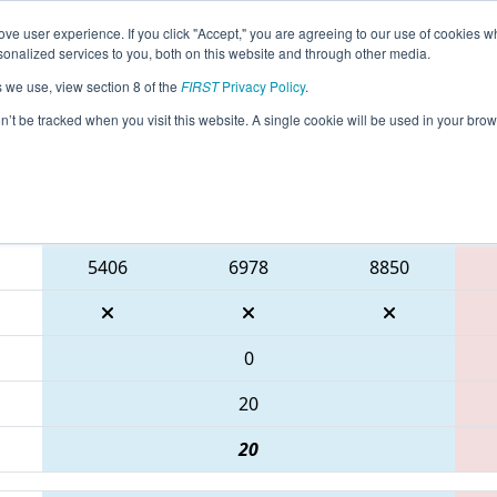
ve user experience. If you click "Accept," you are agreeing to our use of cookies w
eason Info
All ONHAM Pages
This Week's Events
67
nalized services to you, both on this website and through other media.
s we use, view section 8 of the
FIRST
Privacy Policy
.
 ONT District McMaster University Even
on’t be tracked when you visit this website. A single cookie will be used in your b
Blue Alliance
5406
6978
8850
0
20
20