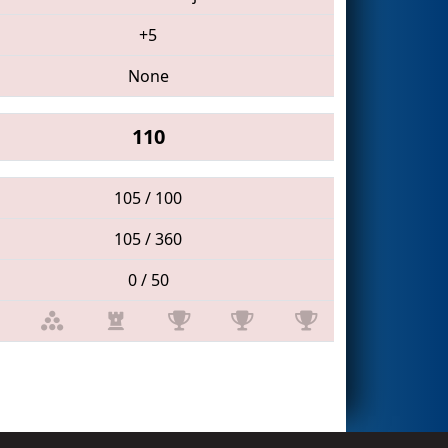
+5
None
110
105 / 100
105 / 360
0 / 50