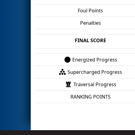
Foul Points
Penalties
FINAL SCORE
Energized Progress
Supercharged Progress
Traversal Progress
RANKING POINTS