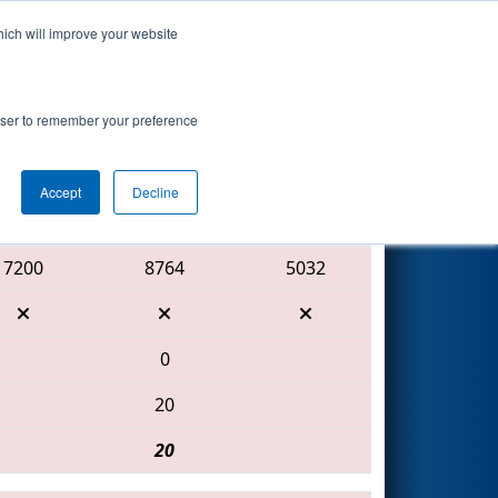
hich will improve your website
Search
t
rowser to remember your preference
Accept
Decline
Red Alliance
7200
8764
5032
0
20
20