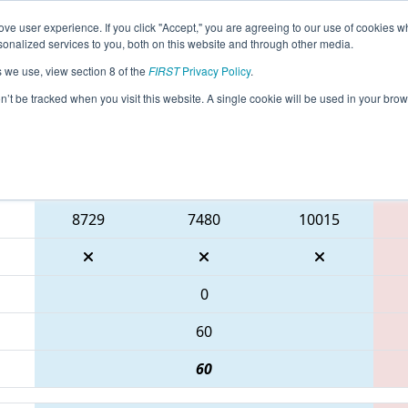
ve user experience. If you click "Accept," you are agreeing to our use of cookies w
eason Info
All ONNOB Pages
This Week's Events
67
nalized services to you, both on this website and through other media.
s we use, view section 8 of the
FIRST
Privacy Policy
.
ONT District North Bay Event
on’t be tracked when you visit this website. A single cookie will be used in your b
Blue Alliance
8729
7480
10015
0
60
60