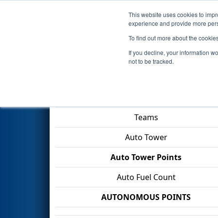
This website uses cookies to impro
Events
2026 S
experience and provide more perso
To find out more about the cookie
2026
Qualification Match 2
- 
If you decline, your information w
not to be tracked.
Match Score Item
Teams
Auto Tower
Auto Tower Points
Auto Fuel Count
AUTONOMOUS POINTS