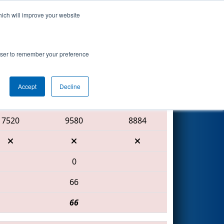
hich will improve your website
Search
rowser to remember your preference
Accept
Decline
Red Alliance
7520
9580
8884
0
66
66