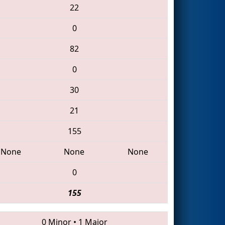
22
0
82
0
30
21
155
None
None
None
0
155
0 Minor
•
1 Major