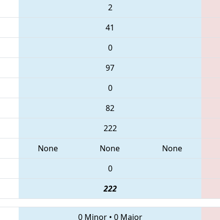
2
41
0
97
0
82
222
None
None
None
0
222
0 Minor
•
0 Major