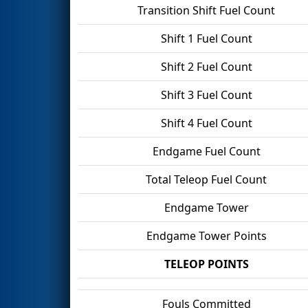
Transition Shift Fuel Count
Shift 1 Fuel Count
Shift 2 Fuel Count
Shift 3 Fuel Count
Shift 4 Fuel Count
Endgame Fuel Count
Total Teleop Fuel Count
Endgame Tower
Endgame Tower Points
TELEOP POINTS
Fouls Committed