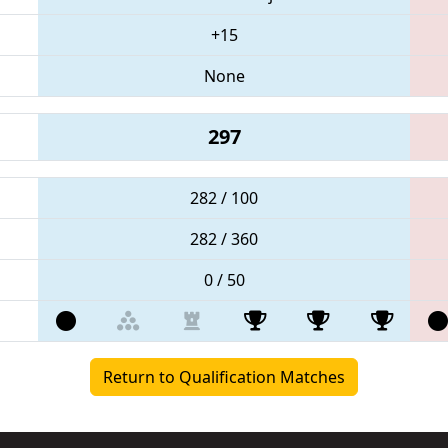
+15
None
297
282 / 100
282 / 360
0 / 50
Return to Qualification Matches