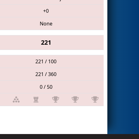
+0
None
221
221 / 100
221 / 360
0 / 50