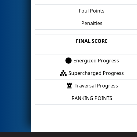
Foul Points
Penalties
FINAL SCORE
Energized Progress
Supercharged Progress
Traversal Progress
RANKING POINTS