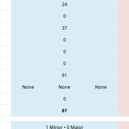
24
0
37
0
0
0
61
None
None
None
0
61
1 Minor
•
0 Major