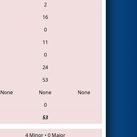
2
16
0
11
0
24
53
None
None
None
0
53
4 Minor
•
0 Major