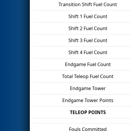
Transition Shift Fuel Count
Shift 1 Fuel Count
Shift 2 Fuel Count
Shift 3 Fuel Count
Shift 4 Fuel Count
Endgame Fuel Count
Total Teleop Fuel Count
Endgame Tower
Endgame Tower Points
TELEOP POINTS
Fouls Committed