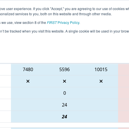
ve user experience. If you click "Accept," you are agreeing to our use of cookies w
eason Info
All ONOSH Pages
This Week's Events
67
nalized services to you, both on this website and through other media.
s we use, view section 8 of the
FIRST
Privacy Policy
.
ONT District Durham College Event
on’t be tracked when you visit this website. A single cookie will be used in your b
Blue Alliance
7480
5596
10015
0
24
24