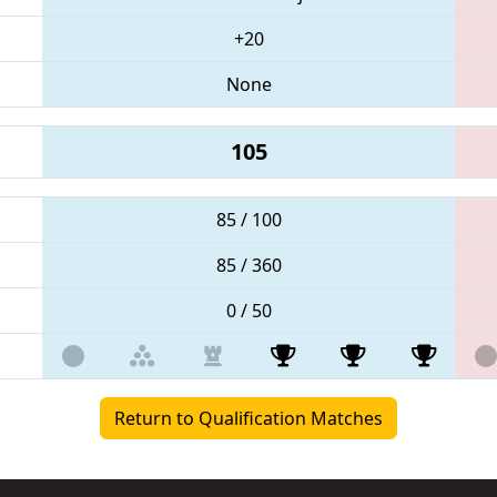
+20
None
105
85 / 100
85 / 360
0 / 50
Return to Qualification Matches