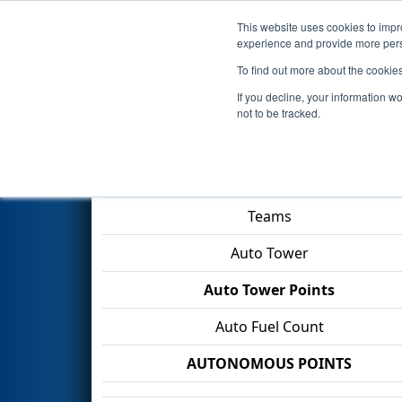
This website uses cookies to impro
Events
2026 S
experience and provide more perso
To find out more about the cookie
2026
Qualification Match 2
- 
If you decline, your information w
not to be tracked.
Match Score Item
Teams
Auto Tower
Auto Tower Points
Auto Fuel Count
AUTONOMOUS POINTS