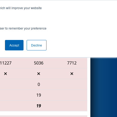
hich will improve your website
Search
rowser to remember your preference
Accept
Decline
Red Alliance
11227
5036
7712
0
19
19