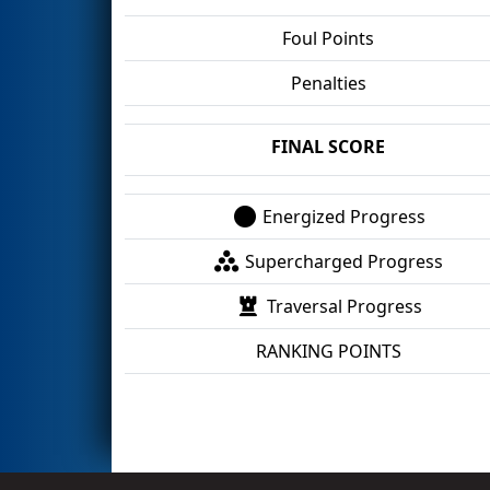
Foul Points
Penalties
FINAL SCORE
Energized Progress
Supercharged Progress
Traversal Progress
RANKING POINTS