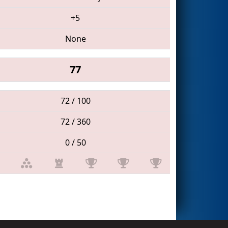
+5
None
77
72 / 100
72 / 360
0 / 50