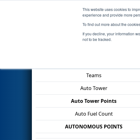
This website uses cookies to impro
Events
2026 S
experience and provide more perso
To find out more about the cookie
2026
Qualification Match 33
-
If you decline, your information w
not to be tracked.
Match Score Item
Teams
Auto Tower
Auto Tower Points
Auto Fuel Count
AUTONOMOUS POINTS