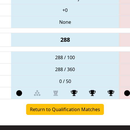
+0
None
288
288 / 100
288 / 360
0 / 50
Return to Qualification Matches