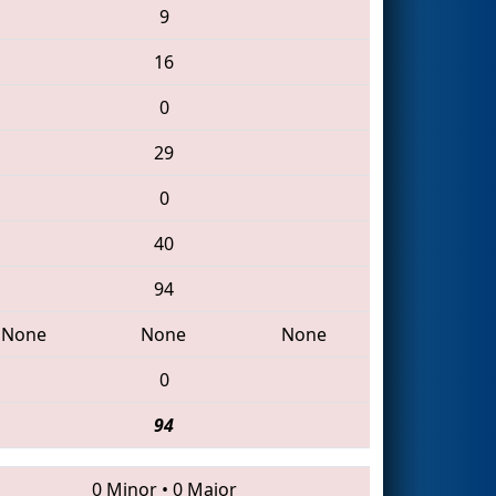
9
16
0
29
0
40
94
None
None
None
0
94
0 Minor
•
0 Major