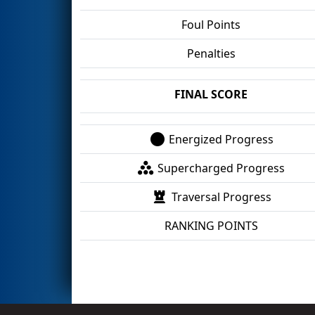
Foul Points
Penalties
FINAL SCORE
Energized Progress
Supercharged Progress
Traversal Progress
RANKING POINTS