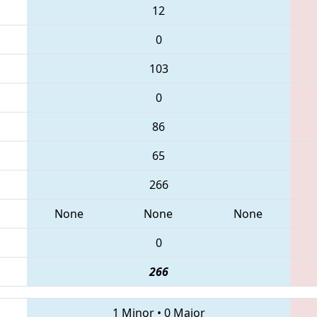
12
0
103
0
86
65
266
None
None
None
0
266
1 Minor
•
0 Major