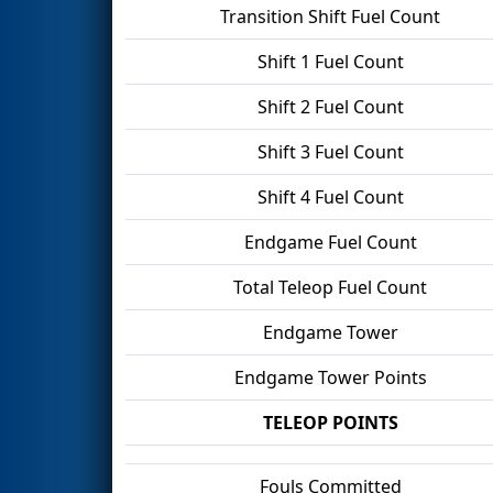
Transition Shift Fuel Count
Shift 1 Fuel Count
Shift 2 Fuel Count
Shift 3 Fuel Count
Shift 4 Fuel Count
Endgame Fuel Count
Total Teleop Fuel Count
Endgame Tower
Endgame Tower Points
TELEOP POINTS
Fouls Committed