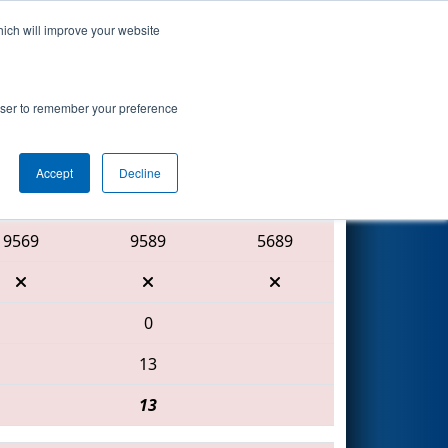
hich will improve your website
Search
rowser to remember your preference
Accept
Decline
Red Alliance
9569
9589
5689
0
13
13