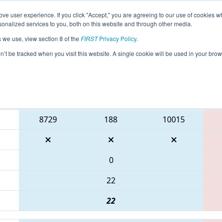
ve user experience. If you click "Accept," you are agreeing to our use of cookies w
eason Info
All ONOSH Pages
This Week's Events
67
nalized services to you, both on this website and through other media.
s we use, view section 8 of the
FIRST
Privacy Policy
.
 ONT District Durham College Event
on’t be tracked when you visit this website. A single cookie will be used in your b
Blue Alliance
8729
188
10015
0
22
22