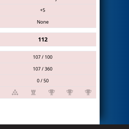
+5
None
112
107 / 100
107 / 360
0 / 50