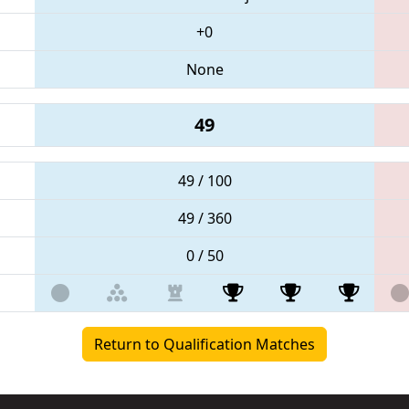
+0
None
49
49 / 100
49 / 360
0 / 50
Return to Qualification Matches