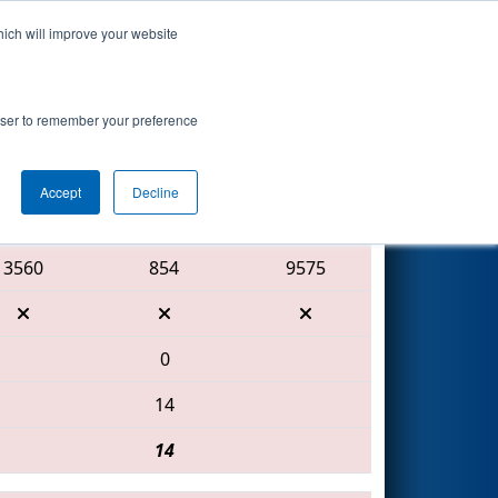
hich will improve your website
Search
rowser to remember your preference
Accept
Decline
Red Alliance
3560
854
9575
0
14
14