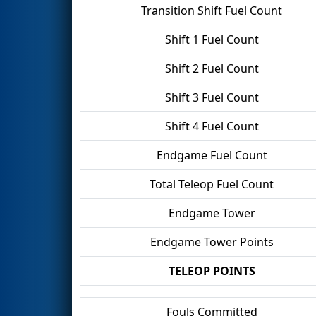
Transition Shift Fuel Count
Shift 1 Fuel Count
Shift 2 Fuel Count
Shift 3 Fuel Count
Shift 4 Fuel Count
Endgame Fuel Count
Total Teleop Fuel Count
Endgame Tower
Endgame Tower Points
TELEOP POINTS
Fouls Committed