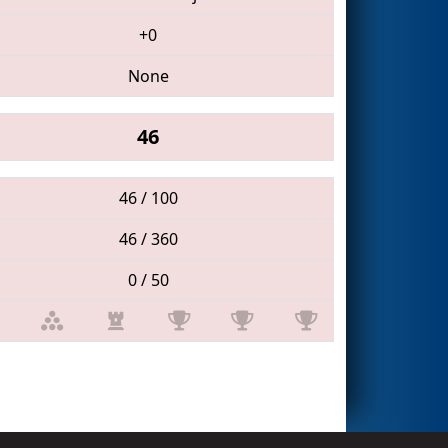
+0
None
46
46 / 100
46 / 360
0 / 50