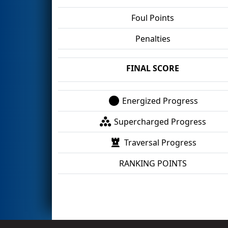
Foul Points
Penalties
FINAL SCORE
Energized Progress
Supercharged Progress
Traversal Progress
RANKING POINTS