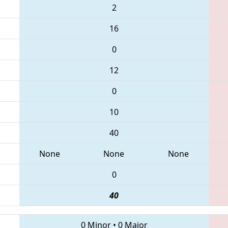
2
16
0
12
0
10
40
None
None
None
0
40
0 Minor
•
0 Major