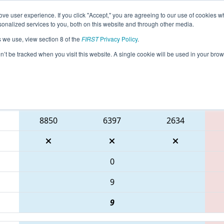
ve user experience. If you click "Accept," you are agreeing to our use of cookies w
eason Info
All ONTOR Pages
This Week's Events
69
nalized services to you, both on this website and through other media.
s we use, view section 8 of the
FIRST
Privacy Policy
.
 ONT District Humber Polytechnic Event
on’t be tracked when you visit this website. A single cookie will be used in your b
Blue Alliance
8850
6397
2634
0
9
9