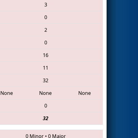
3
0
2
0
16
11
32
None
None
None
0
32
0 Minor
•
0 Major