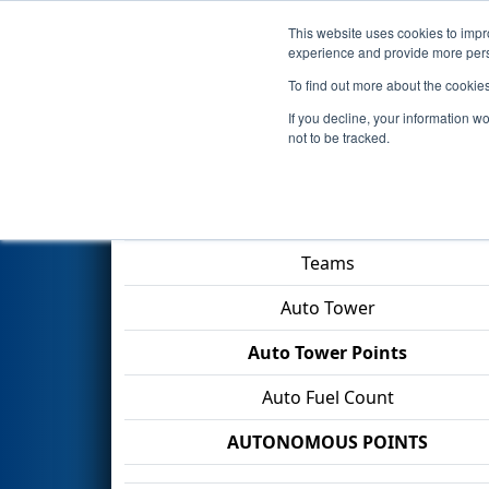
This website uses cookies to impro
Events
2026 S
experience and provide more perso
To find out more about the cookie
2026
Qualification Match 27
-
If you decline, your information w
not to be tracked.
Match Score Item
Teams
Auto Tower
Auto Tower Points
Auto Fuel Count
AUTONOMOUS POINTS