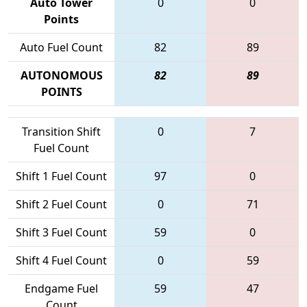
Auto Tower
0
0
Points
Auto Fuel Count
82
89
AUTONOMOUS
82
89
POINTS
Transition Shift
0
7
Fuel Count
Shift 1 Fuel Count
97
0
Shift 2 Fuel Count
0
71
Shift 3 Fuel Count
59
0
Shift 4 Fuel Count
0
59
Endgame Fuel
59
47
Count