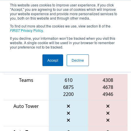
This website uses cookies to improve user experience. If you click
"Accept," you are agreeing to our use of cookies which will improve
your website experience and provide more personalized services to
you, both on this website and through other media.
To find out more about the cookies we use, view section 8 of the
2026
Playoff Final 1
- ONT District
FIRST
Privacy Policy
.
University of Waterloo Event
If you decline, your information won’t be tracked when you visit this
website. A single cookie will be used in your browser to remember
your preference not to be tracked.
Accept
Decline
Match Score
Item
Blue Alliance
Red Alliance
Teams
610
4308
6875
4678
2200
4946
Auto Tower