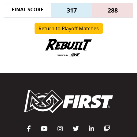
FINAL SCORE
317
288
Return to Playoff Matches