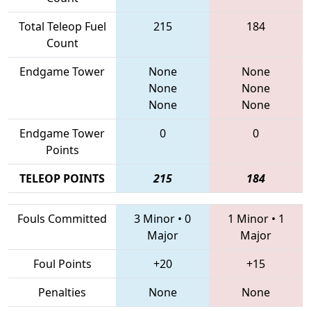
Total Teleop Fuel
215
184
Count
Endgame Tower
None
None
None
None
None
None
Endgame Tower
0
0
Points
TELEOP POINTS
215
184
Fouls Committed
3 Minor
•
0
1 Minor
•
1
Major
Major
Foul Points
+20
+15
Penalties
None
None