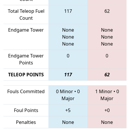
Total Teleop Fuel
117
62
Count
Endgame Tower
None
None
None
None
None
None
Endgame Tower
0
0
Points
TELEOP POINTS
117
62
Fouls Committed
0 Minor
•
0
1 Minor
•
0
Major
Major
Foul Points
+5
+0
Penalties
None
None