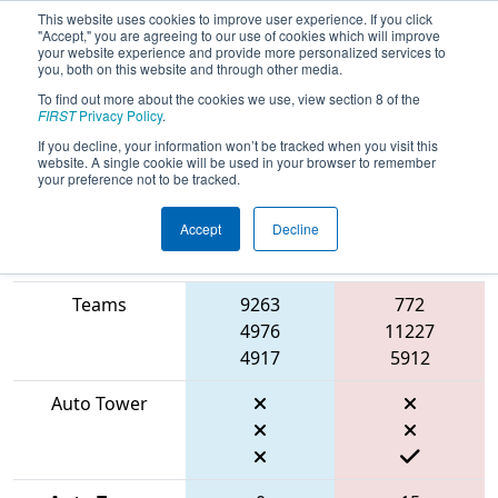
This website uses cookies to improve user experience. If you click
"Accept," you are agreeing to our use of cookies which will improve
your website experience and provide more personalized services to
you, both on this website and through other media.
To find out more about the cookies we use, view section 8 of the
2026
Playoff Match 6 (R2)
- ONT
FIRST
Privacy Policy
.
District University of Waterloo Event
If you decline, your information won’t be tracked when you visit this
website. A single cookie will be used in your browser to remember
your preference not to be tracked.
Accept
Decline
Match Score
Item
Blue Alliance
Red Alliance
Teams
9263
772
4976
11227
4917
5912
Auto Tower