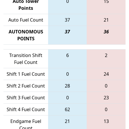
Auto Tower
0
15
Points
Auto Fuel Count
37
21
AUTONOMOUS
37
36
POINTS
Transition Shift
6
2
Fuel Count
Shift 1 Fuel Count
0
24
Shift 2 Fuel Count
28
0
Shift 3 Fuel Count
0
23
Shift 4 Fuel Count
62
0
Endgame Fuel
21
13
Count