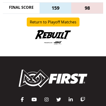
FINAL SCORE
159
98
Return to Playoff Matches