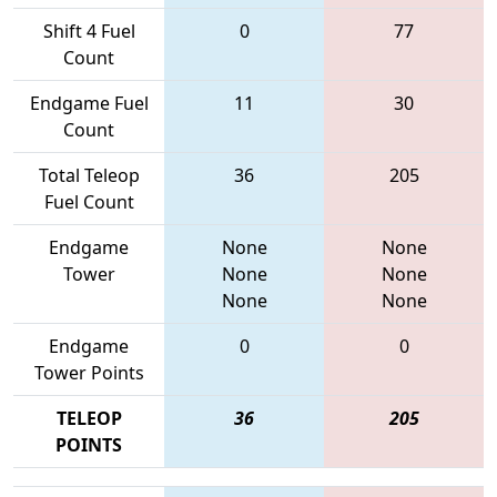
Shift 4 Fuel
0
77
Count
Endgame Fuel
11
30
Count
Total Teleop
36
205
Fuel Count
Endgame
None
None
Tower
None
None
None
None
Endgame
0
0
Tower Points
TELEOP
36
205
POINTS