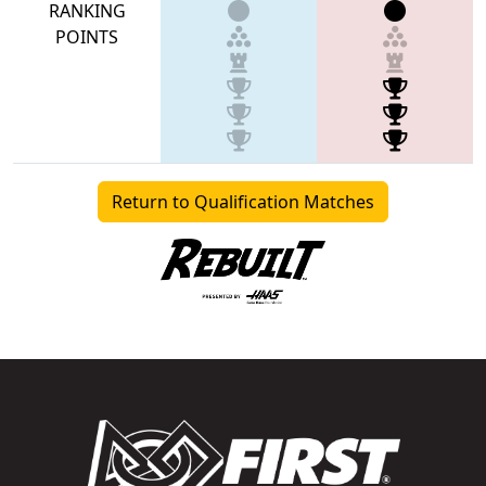
RANKING
POINTS
Return to Qualification Matches