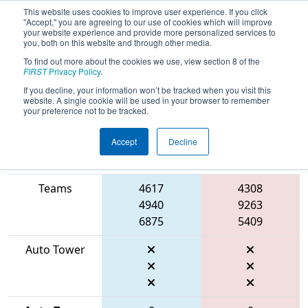
This website uses cookies to improve user experience. If you click
"Accept," you are agreeing to our use of cookies which will improve
your website experience and provide more personalized services to
you, both on this website and through other media.
To find out more about the cookies we use, view section 8 of the
2026
Qualification Match 15
- ONT
FIRST
Privacy Policy
.
District University of Waterloo Event
If you decline, your information won’t be tracked when you visit this
website. A single cookie will be used in your browser to remember
your preference not to be tracked.
Accept
Decline
Match Score
Item
Blue Alliance
Red Alliance
Teams
4617
4308
4940
9263
6875
5409
Auto Tower