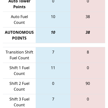
Auto Tower
0
0
Points
Auto Fuel
10
38
Count
AUTONOMOUS
10
38
POINTS
Transition Shift
7
8
Fuel Count
Shift 1 Fuel
11
0
Count
Shift 2 Fuel
0
90
Count
Shift 3 Fuel
7
0
Count