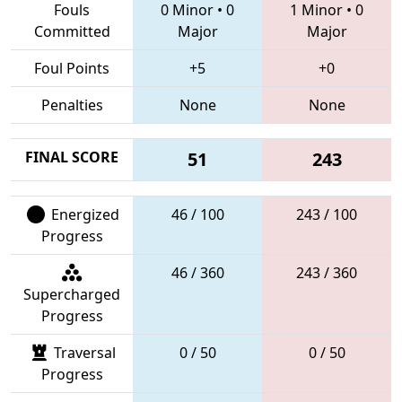
Fouls
0 Minor
•
0
1 Minor
•
0
Committed
Major
Major
Foul Points
+5
+0
Penalties
None
None
FINAL SCORE
51
243
Energized
46 / 100
243 / 100
Progress
46 / 360
243 / 360
Supercharged
Progress
Traversal
0 / 50
0 / 50
Progress