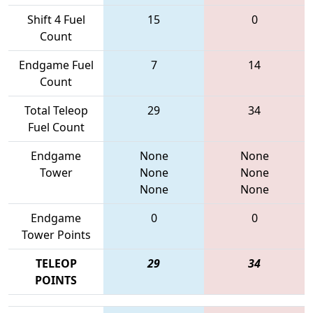
Shift 4 Fuel
15
0
Count
Endgame Fuel
7
14
Count
Total Teleop
29
34
Fuel Count
Endgame
None
None
Tower
None
None
None
None
Endgame
0
0
Tower Points
TELEOP
29
34
POINTS