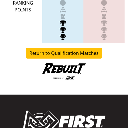
RANKING
POINTS
Return to Qualification Matches