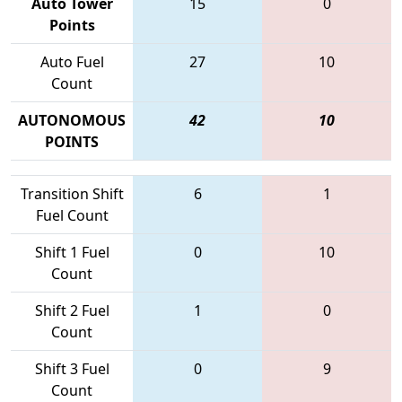
Auto Tower
15
0
Points
Auto Fuel
27
10
Count
AUTONOMOUS
42
10
POINTS
Transition Shift
6
1
Fuel Count
Shift 1 Fuel
0
10
Count
Shift 2 Fuel
1
0
Count
Shift 3 Fuel
0
9
Count