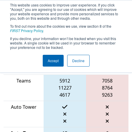
This website uses cookies to improve user experience. If you click
"Accept," you are agreeing to our use of cookies which will improve
your website experience and provide more personalized services to
you, both on this website and through other media.
To find out more about the cookies we use, view section 8 of the
2026
Qualification Match 32
- ONT
FIRST
Privacy Policy
.
District University of Waterloo Event
If you decline, your information won’t be tracked when you visit this
website. A single cookie will be used in your browser to remember
your preference not to be tracked.
Accept
Decline
Match Score
Item
Blue Alliance
Red Alliance
Teams
5912
7058
11227
8764
4617
9263
Auto Tower