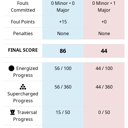
Fouls
0 Minor
•
0
0 Minor
•
1
Committed
Major
Major
Foul Points
+15
+0
Penalties
None
None
FINAL SCORE
86
44
Energized
56 / 100
44 / 100
Progress
56 / 360
44 / 360
Supercharged
Progress
Traversal
15 / 50
0 / 50
Progress