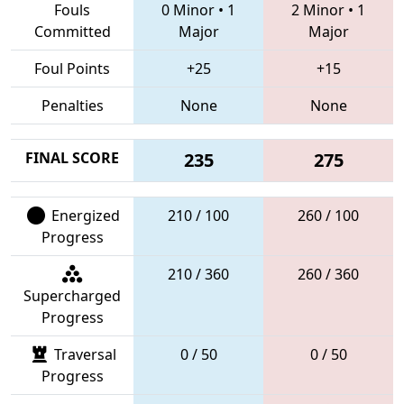
Fouls
0 Minor
•
1
2 Minor
•
1
Committed
Major
Major
Foul Points
+25
+15
Penalties
None
None
FINAL SCORE
235
275
Energized
210 / 100
260 / 100
Progress
210 / 360
260 / 360
Supercharged
Progress
Traversal
0 / 50
0 / 50
Progress