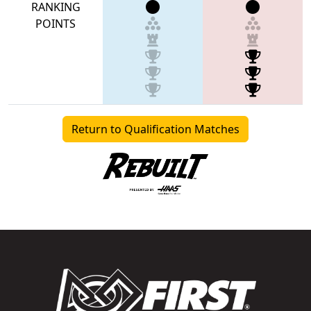
RANKING
POINTS
Return to Qualification Matches