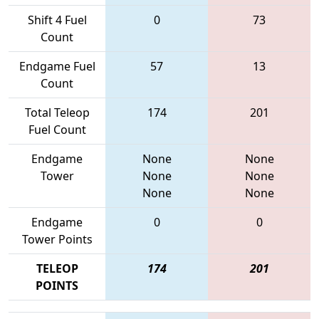
Shift 4 Fuel
0
73
Count
Endgame Fuel
57
13
Count
Total Teleop
174
201
Fuel Count
Endgame
None
None
Tower
None
None
None
None
Endgame
0
0
Tower Points
TELEOP
174
201
POINTS