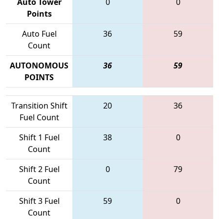
Auto Tower
0
0
Points
Auto Fuel
36
59
Count
AUTONOMOUS
36
59
POINTS
Transition Shift
20
36
Fuel Count
Shift 1 Fuel
38
0
Count
Shift 2 Fuel
0
79
Count
Shift 3 Fuel
59
0
Count