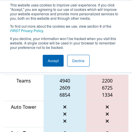
This website uses cookies to improve user experience. If you click
"Accept," you are agreeing to our use of cookies which will improve
your website experience and provide more personalized services to
you, both on this website and through other media.
To find out more about the cookies we use, view section 8 of the
2026
Qualification Match 34
- ONT
FIRST
Privacy Policy
.
District University of Waterloo Event
If you decline, your information won’t be tracked when you visit this
website. A single cookie will be used in your browser to remember
your preference not to be tracked.
Accept
Decline
Match Score
Item
Blue Alliance
Red Alliance
Teams
4940
2200
2609
6725
6854
1334
Auto Tower