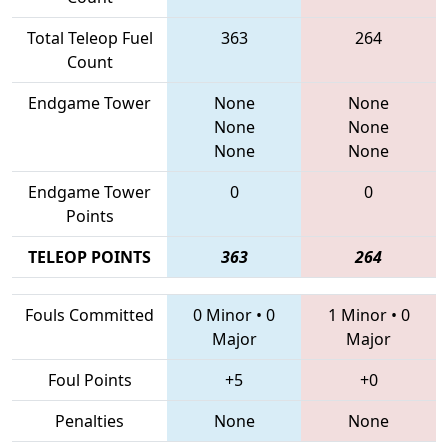
Total Teleop Fuel
363
264
Count
Endgame Tower
None
None
None
None
None
None
Endgame Tower
0
0
Points
TELEOP POINTS
363
264
Fouls Committed
0 Minor
•
0
1 Minor
•
0
Major
Major
Foul Points
+5
+0
Penalties
None
None