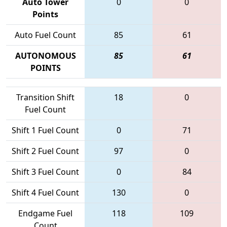
Auto Tower
0
0
Points
Auto Fuel Count
85
61
AUTONOMOUS
85
61
POINTS
Transition Shift
18
0
Fuel Count
Shift 1 Fuel Count
0
71
Shift 2 Fuel Count
97
0
Shift 3 Fuel Count
0
84
Shift 4 Fuel Count
130
0
Endgame Fuel
118
109
Count