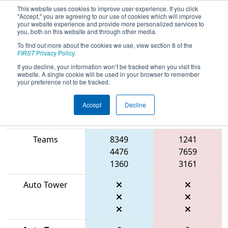
This website uses cookies to improve user experience. If you click
"Accept," you are agreeing to our use of cookies which will improve
your website experience and provide more personalized services to
you, both on this website and through other media.
To find out more about the cookies we use, view section 8 of the
2026
Playoff Match 13 (R5)
- ONT
FIRST
Privacy Policy
.
District Niagara College Event
If you decline, your information won’t be tracked when you visit this
website. A single cookie will be used in your browser to remember
your preference not to be tracked.
Accept
Decline
Match Score
Item
Blue Alliance
Red Alliance
Teams
8349
1241
4476
7659
1360
3161
Auto Tower