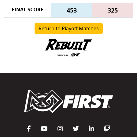
FINAL SCORE
453
325
Return to Playoff Matches