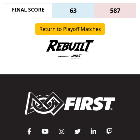
FINAL SCORE
63
587
Return to Playoff Matches