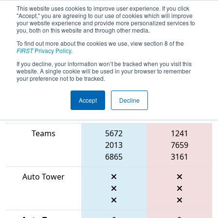
This website uses cookies to improve user experience. If you click
"Accept," you are agreeing to our use of cookies which will improve
your website experience and provide more personalized services to
you, both on this website and through other media.
To find out more about the cookies we use, view section 8 of the
2026
Playoff Match 3 (R1)
- ONT
FIRST
Privacy Policy
.
District Niagara College Event
If you decline, your information won’t be tracked when you visit this
website. A single cookie will be used in your browser to remember
your preference not to be tracked.
Accept
Decline
Match Score
Item
Blue Alliance
Red Alliance
Teams
5672
1241
2013
7659
6865
3161
Auto Tower