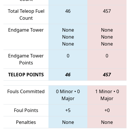
Total Teleop Fuel
46
457
Count
Endgame Tower
None
None
None
None
None
None
Endgame Tower
0
0
Points
TELEOP POINTS
46
457
Fouls Committed
0 Minor
•
0
1 Minor
•
0
Major
Major
Foul Points
+5
+0
Penalties
None
None