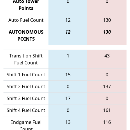
Auto Tower
0
0
Points
Auto Fuel Count
12
130
AUTONOMOUS
12
130
POINTS
Transition Shift
1
43
Fuel Count
Shift 1 Fuel Count
15
0
Shift 2 Fuel Count
0
137
Shift 3 Fuel Count
17
0
Shift 4 Fuel Count
0
161
Endgame Fuel
13
116
Count