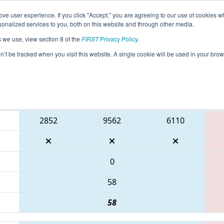
ve user experience. If you click "Accept," you are agreeing to our use of cookies w
eason Info
All ONWEL Pages
This Week's Events
68
nalized services to you, both on this website and through other media.
s we use, view section 8 of the
FIRST
Privacy Policy
.
NT District Niagara College Event
on’t be tracked when you visit this website. A single cookie will be used in your b
Blue Alliance
2852
9562
6110
0
58
58