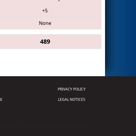
+5
None
489
PRIVACY POLICY
E
LEGAL NOTICES
tion of Science and Technology (
FIRST
)