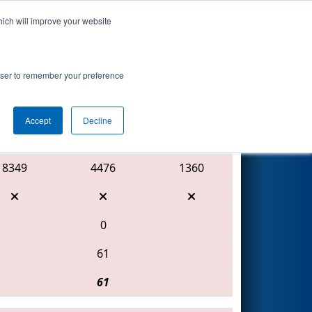
hich will improve your website
Search
rowser to remember your preference
Accept
Decline
Red Alliance
8349
4476
1360
0
61
61