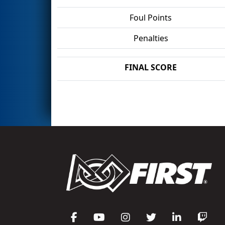
Foul Points
Penalties
FINAL SCORE