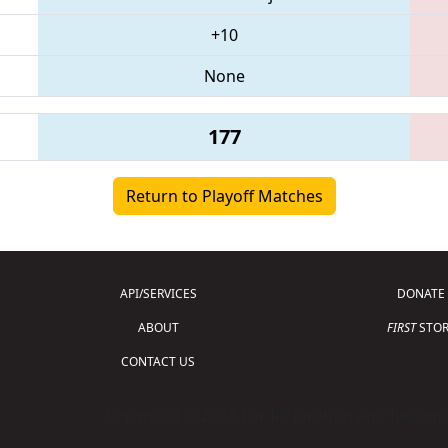
+10
None
177
Return to Playoff Matches
API/SERVICES
DONATE
ABOUT
FIRST
STOR
CONTACT US
Copyright © 2026 For Inspiration and Recogni