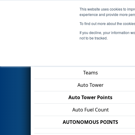
This website uses cookies to impro
Events
2026 S
experience and provide more perso
To find out more about the cookie
2026
Playoff Match 9 (R3)
- O
If you decline, your information w
not to be tracked.
Match Score Item
Teams
Auto Tower
Auto Tower Points
Auto Fuel Count
AUTONOMOUS POINTS