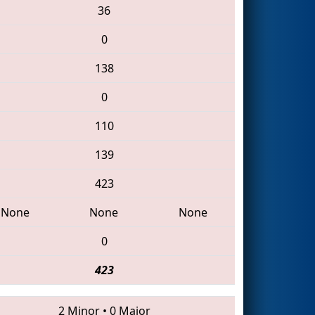
36
0
138
0
110
139
423
None
None
None
0
423
2 Minor
•
0 Major