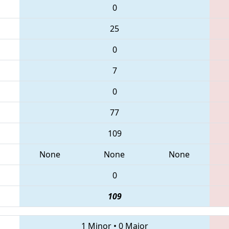
0
25
0
7
0
77
109
None
None
None
0
109
1 Minor
•
0 Major