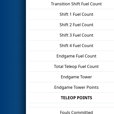
Transition Shift Fuel Count
Shift 1 Fuel Count
Shift 2 Fuel Count
Shift 3 Fuel Count
Shift 4 Fuel Count
Endgame Fuel Count
Total Teleop Fuel Count
Endgame Tower
Endgame Tower Points
TELEOP POINTS
Fouls Committed