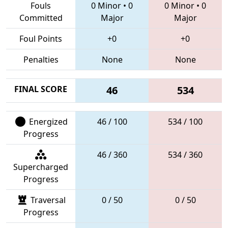
Fouls
0 Minor
•
0
0 Minor
•
0
Committed
Major
Major
Foul Points
+0
+0
Penalties
None
None
FINAL SCORE
46
534
Energized
46 / 100
534 / 100
Progress
46 / 360
534 / 360
Supercharged
Progress
Traversal
0 / 50
0 / 50
Progress