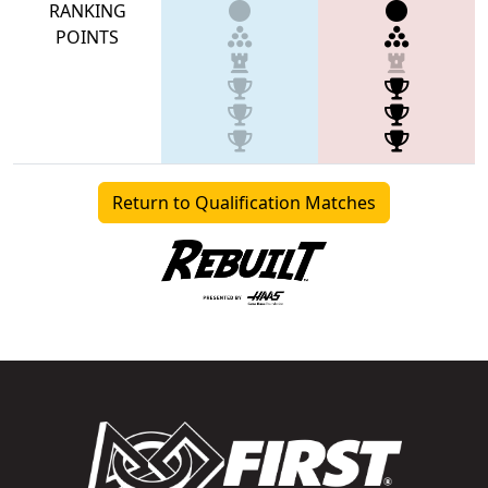
RANKING
POINTS
Return to Qualification Matches