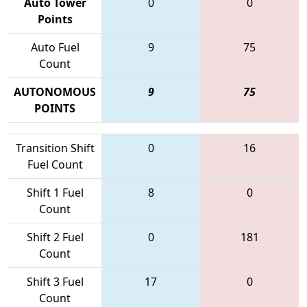
Auto Tower
0
0
Points
Auto Fuel
9
75
Count
AUTONOMOUS
9
75
POINTS
Transition Shift
0
16
Fuel Count
Shift 1 Fuel
8
0
Count
Shift 2 Fuel
0
181
Count
Shift 3 Fuel
17
0
Count