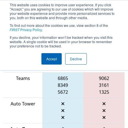
This website uses cookies to improve user experience. If you click
"Accept," you are agreeing to our use of cookies which will improve
your website experience and provide more personalized services to
you, both on this website and through other media.
To find out more about the cookies we use, view section 8 of the
2026
Qualification Match 2
- ONT
FIRST
Privacy Policy
.
District Niagara College Event
If you decline, your information won’t be tracked when you visit this
website. A single cookie will be used in your browser to remember
your preference not to be tracked.
Accept
Decline
Match Score
Item
Blue Alliance
Red Alliance
Teams
6865
9062
8349
3161
5672
1325
Auto Tower