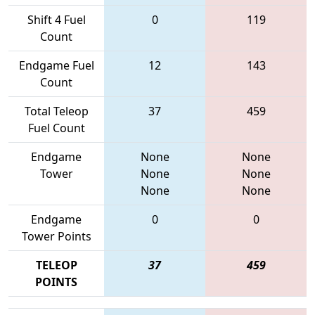
Shift 4 Fuel
0
119
Count
Endgame Fuel
12
143
Count
Total Teleop
37
459
Fuel Count
Endgame
None
None
Tower
None
None
None
None
Endgame
0
0
Tower Points
TELEOP
37
459
POINTS