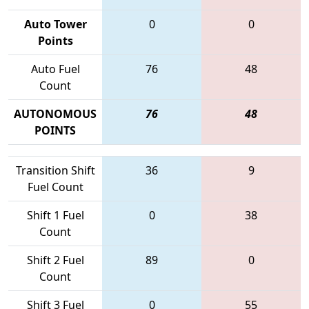
Auto Tower
0
0
Points
Auto Fuel
76
48
Count
AUTONOMOUS
76
48
POINTS
Transition Shift
36
9
Fuel Count
Shift 1 Fuel
0
38
Count
Shift 2 Fuel
89
0
Count
Shift 3 Fuel
0
55