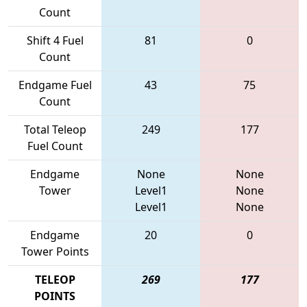
Count
Shift 4 Fuel
81
0
Count
Endgame Fuel
43
75
Count
Total Teleop
249
177
Fuel Count
Endgame
None
None
Tower
Level1
None
Level1
None
Endgame
20
0
Tower Points
TELEOP
269
177
POINTS