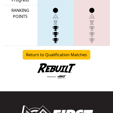
RANKING
POINTS
Return to Qualification Matches