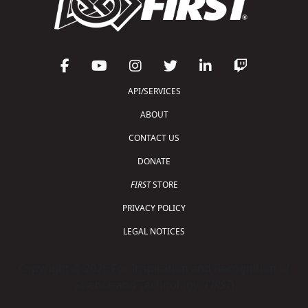
API/SERVICES
ABOUT
CONTACT US
DONATE
FIRST
STORE
PRIVACY POLICY
LEGAL NOTICES
Copyright © 2026 For Inspiration and Recognition of
Science and Technology (
FIRST
)