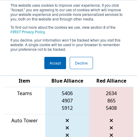
This website uses cookies to improve user experience. If you click
"Accept," you are agreeing to our use of cookies which will improve
your website experience and provide more personalized services to
you, both on this website and through other media.
To find out more about the cookies we use, view section 8 of the
2026
Qualification Match 48
- ONT
FIRST
Privacy Policy
.
District Windsor Essex Great Lake
If you decline, your information won’t be tracked when you visit this
website. A single cookie will be used in your browser to remember
Event
your preference not to be tracked.
Accept
Decline
Match Score
Item
Blue Alliance
Red Alliance
Teams
5406
2634
4907
865
5912
5408
Auto Tower