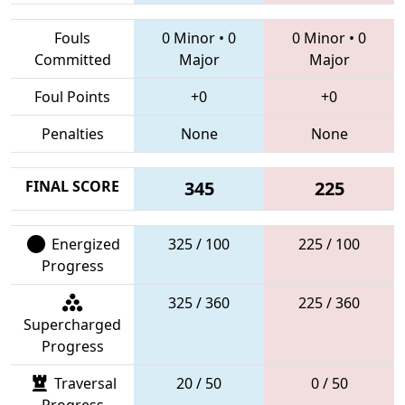
Fouls
0 Minor
•
0
0 Minor
•
0
Committed
Major
Major
Foul Points
+0
+0
Penalties
None
None
FINAL SCORE
345
225
Energized
325 / 100
225 / 100
Progress
325 / 360
225 / 360
Supercharged
Progress
Traversal
20 / 50
0 / 50
Progress