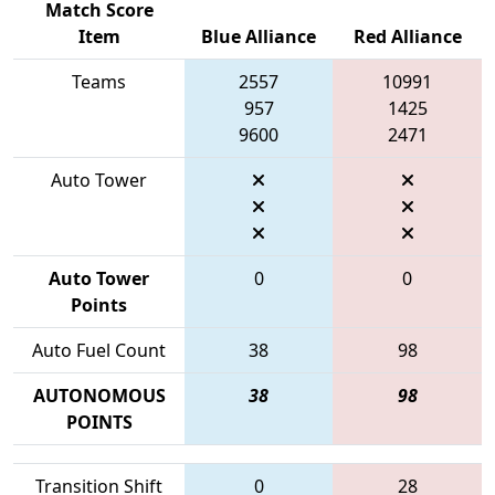
Match Score
Item
Blue Alliance
Red Alliance
Teams
2557
10991
957
1425
9600
2471
Auto Tower
Auto Tower
0
0
Points
Auto Fuel Count
38
98
AUTONOMOUS
38
98
POINTS
Transition Shift
0
28