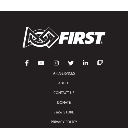
API/SERVICES
ABOUT
CONTACT US
DONATE
FIRST
STORE
PRIVACY POLICY