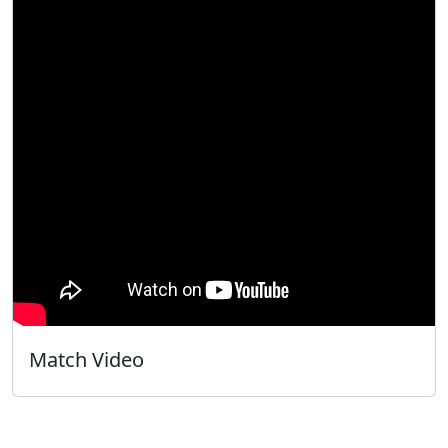
Match Video