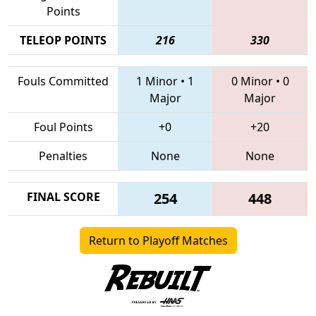
Points
TELEOP POINTS
216
330
Fouls Committed
1 Minor
•
1
0 Minor
•
0
Major
Major
Foul Points
+0
+20
Penalties
None
None
FINAL SCORE
254
448
Return to Playoff Matches