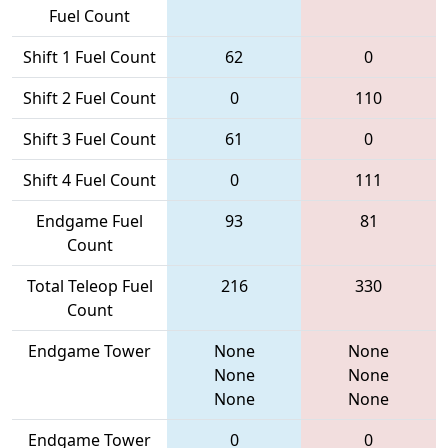
Fuel Count
Shift 1 Fuel Count
62
0
Shift 2 Fuel Count
0
110
Shift 3 Fuel Count
61
0
Shift 4 Fuel Count
0
111
Endgame Fuel
93
81
Count
Total Teleop Fuel
216
330
Count
Endgame Tower
None
None
None
None
None
None
Endgame Tower
0
0