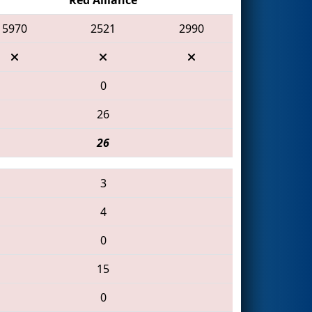
5970
2521
2990
0
26
26
3
4
0
15
0