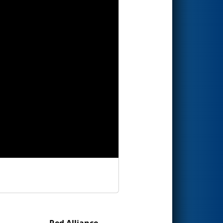
Red Alliance