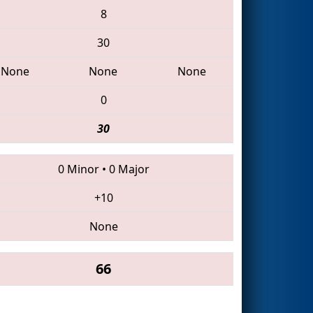
8
30
None
None
None
0
30
0 Minor
•
0 Major
+10
None
66