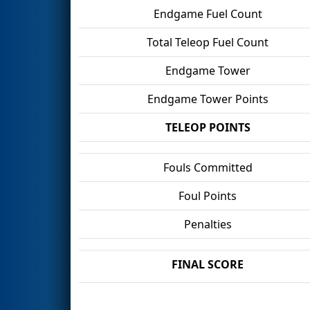
Endgame Fuel Count
Total Teleop Fuel Count
Endgame Tower
Endgame Tower Points
TELEOP POINTS
Fouls Committed
Foul Points
Penalties
FINAL SCORE