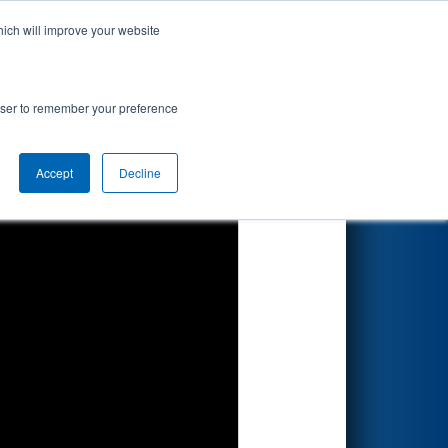
hich will improve your website
Search
rowser to remember your preference
Accept
Decline