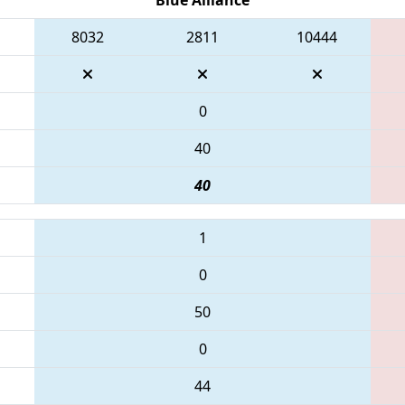
8032
2811
10444
0
40
40
1
0
50
0
44