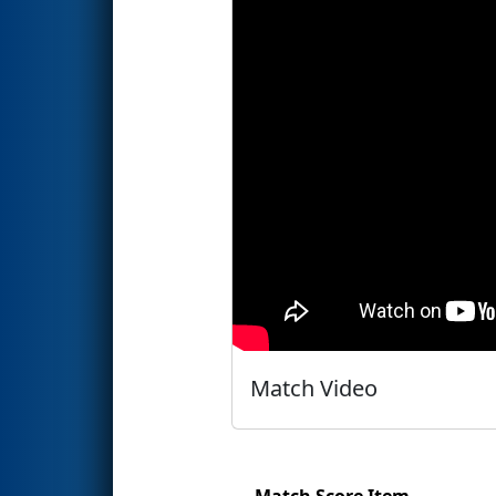
Match Video
Match Score Item