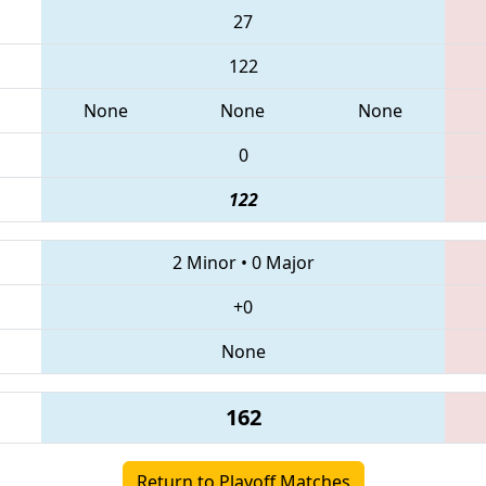
27
122
None
None
None
0
122
2 Minor
•
0 Major
+0
None
162
Return to Playoff Matches