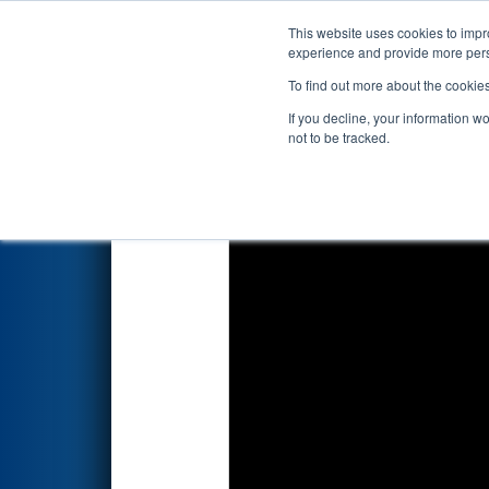
This website uses cookies to impro
Events
2026 S
experience and provide more perso
To find out more about the cookie
2026
Playoff Match 5 (R2)
- P
If you decline, your information w
not to be tracked.