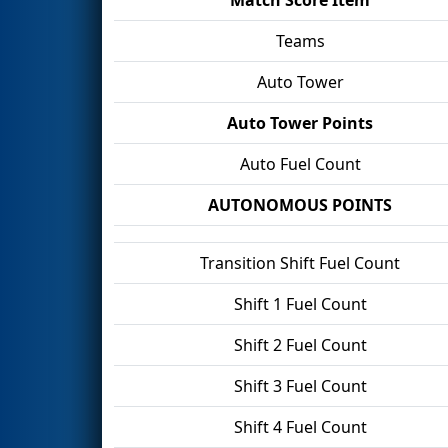
Teams
Auto Tower
Auto Tower Points
Auto Fuel Count
AUTONOMOUS POINTS
Transition Shift Fuel Count
Shift 1 Fuel Count
Shift 2 Fuel Count
Shift 3 Fuel Count
Shift 4 Fuel Count