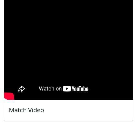
Match Video