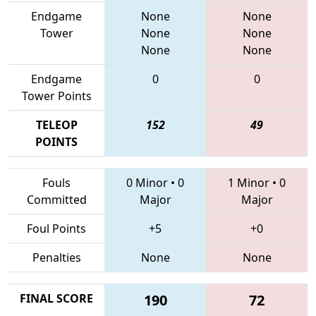
Endgame
None
None
Tower
None
None
None
None
Endgame
0
0
Tower Points
TELEOP
152
49
POINTS
Fouls
0 Minor
•
0
1 Minor
•
0
Committed
Major
Major
Foul Points
+5
+0
Penalties
None
None
FINAL SCORE
190
72