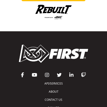
API/SERVICES
ABOUT
CONTACT US