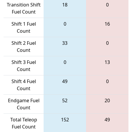
Transition Shift
18
0
Fuel Count
Shift 1 Fuel
0
16
Count
Shift 2 Fuel
33
0
Count
Shift 3 Fuel
0
13
Count
Shift 4 Fuel
49
0
Count
Endgame Fuel
52
20
Count
Total Teleop
152
49
Fuel Count