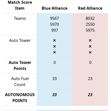
Match Score
Item
Blue Alliance
Red Alliance
Teams
9567
8032
5970
2550
997
5975
Auto Tower
Auto Tower
0
0
Points
Auto Fuel
33
23
Count
AUTONOMOUS
33
23
POINTS