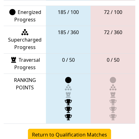
Energized
185 / 100
72 / 100
Progress
185 / 360
72 / 360
Supercharged
Progress
Traversal
0 / 50
0 / 50
Progress
RANKING
POINTS
Return to Qualification Matches