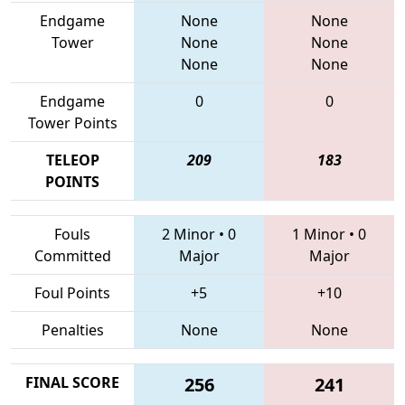
Endgame
None
None
Tower
None
None
None
None
Endgame
0
0
Tower Points
TELEOP
209
183
POINTS
Fouls
2 Minor
•
0
1 Minor
•
0
Committed
Major
Major
Foul Points
+5
+10
Penalties
None
None
FINAL SCORE
256
241