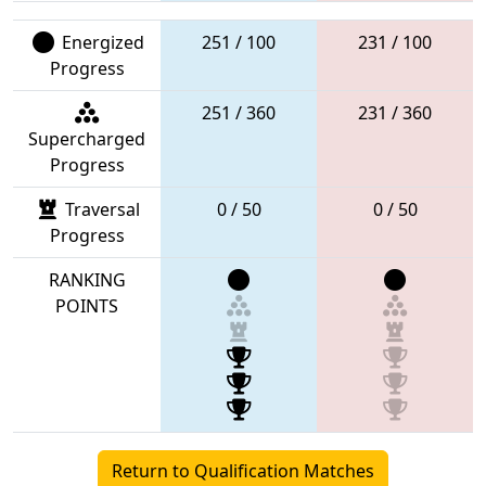
Energized
251 / 100
231 / 100
Progress
251 / 360
231 / 360
Supercharged
Progress
Traversal
0 / 50
0 / 50
Progress
RANKING
POINTS
Return to Qualification Matches