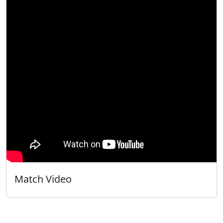
Match Video