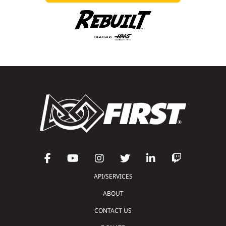
API/SERVICES
ABOUT
CONTACT US