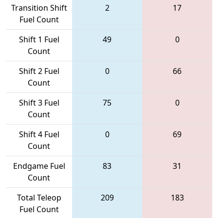
Transition Shift
2
17
Fuel Count
Shift 1 Fuel
49
0
Count
Shift 2 Fuel
0
66
Count
Shift 3 Fuel
75
0
Count
Shift 4 Fuel
0
69
Count
Endgame Fuel
83
31
Count
Total Teleop
209
183
Fuel Count