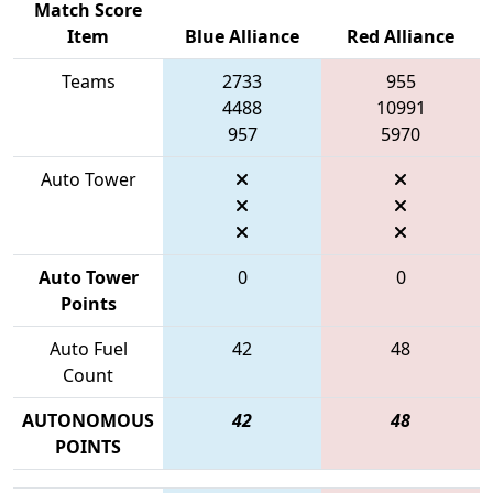
Match Score
Item
Blue Alliance
Red Alliance
Teams
2733
955
4488
10991
957
5970
Auto Tower
Auto Tower
0
0
Points
Auto Fuel
42
48
Count
AUTONOMOUS
42
48
POINTS