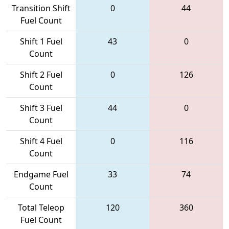
Transition Shift
0
44
Fuel Count
Shift 1 Fuel
43
0
Count
Shift 2 Fuel
0
126
Count
Shift 3 Fuel
44
0
Count
Shift 4 Fuel
0
116
Count
Endgame Fuel
33
74
Count
Total Teleop
120
360
Fuel Count