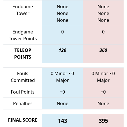
Endgame
None
None
Tower
None
None
None
None
Endgame
0
0
Tower Points
TELEOP
120
360
POINTS
Fouls
0 Minor
•
0
0 Minor
•
0
Committed
Major
Major
Foul Points
+0
+0
Penalties
None
None
FINAL SCORE
143
395