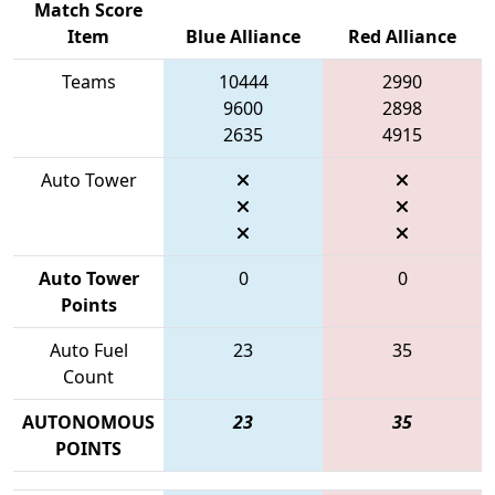
Match Score
Item
Blue Alliance
Red Alliance
Teams
10444
2990
9600
2898
2635
4915
Auto Tower
Auto Tower
0
0
Points
Auto Fuel
23
35
Count
AUTONOMOUS
23
35
POINTS