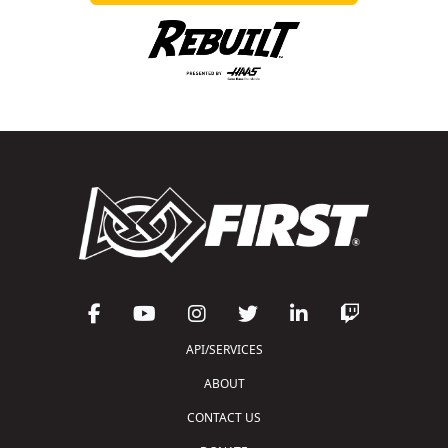
API/SERVICES
ABOUT
CONTACT US