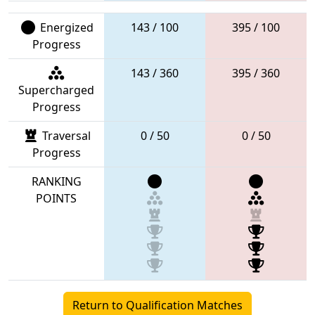
Energized
143 / 100
395 / 100
Progress
143 / 360
395 / 360
Supercharged
Progress
Traversal
0 / 50
0 / 50
Progress
RANKING
POINTS
Return to Qualification Matches