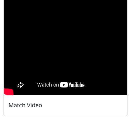
Match Video