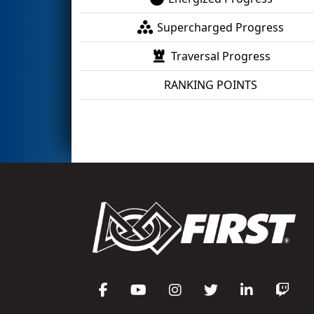
Supercharged Progress
Traversal Progress
RANKING POINTS