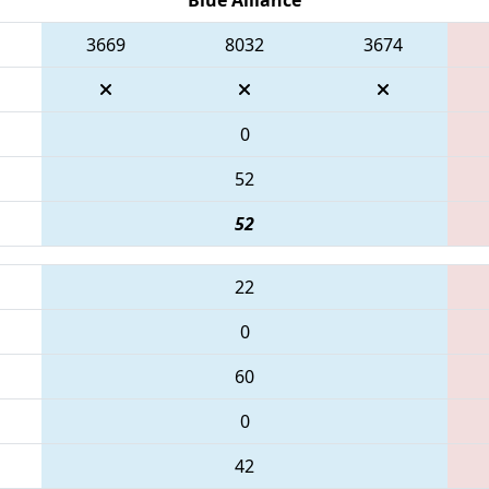
3669
8032
3674
0
52
52
22
0
60
0
42