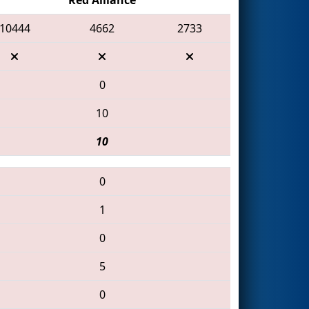
10444
4662
2733
0
10
10
0
1
0
5
0