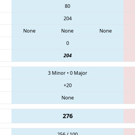
80
204
None
None
None
0
204
3 Minor
•
0 Major
+20
None
276
256 / 100