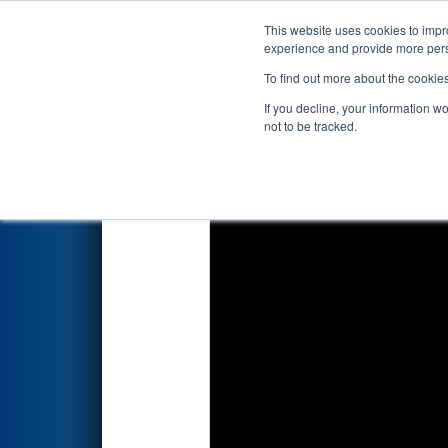
This website uses cookies to impro
Events
2026 S
experience and provide more perso
To find out more about the cookie
2026
Qualification Match 60
If you decline, your information w
not to be tracked.