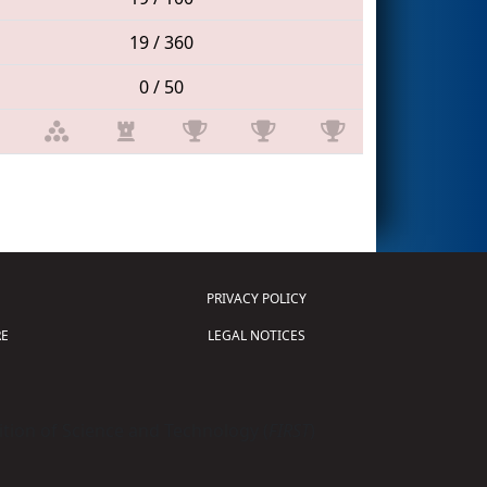
19 / 360
0 / 50
PRIVACY POLICY
E
LEGAL NOTICES
tion of Science and Technology (
FIRST
)