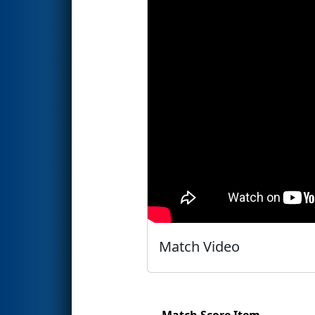
Match Video
Match Score Item