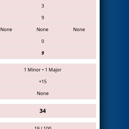
3
9
None
None
None
0
9
1 Minor
•
1 Major
+15
None
34
19 / 100