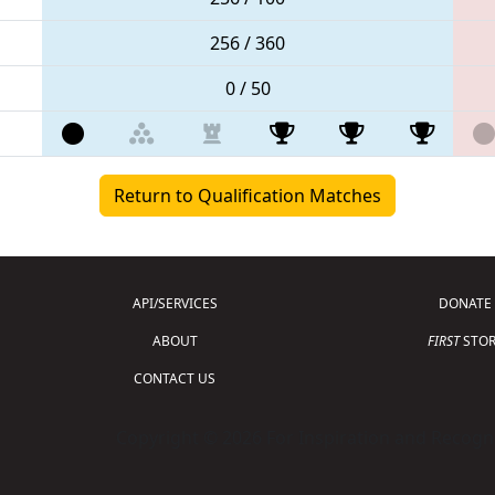
256 / 360
0 / 50
Return to Qualification Matches
API/SERVICES
DONATE
ABOUT
FIRST
STOR
CONTACT US
Copyright © 2026 For Inspiration and Recogni