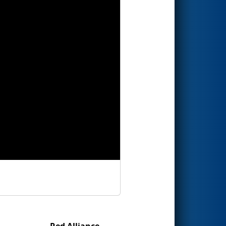
Red Alliance