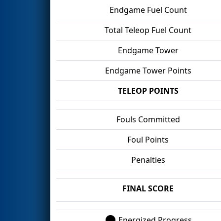
Endgame Fuel Count
Total Teleop Fuel Count
Endgame Tower
Endgame Tower Points
TELEOP POINTS
Fouls Committed
Foul Points
Penalties
FINAL SCORE
Energized Progress