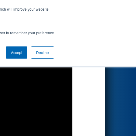
hich will improve your website
Search
rowser to remember your preference
Accept
Decline