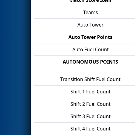
Teams
Auto Tower
Auto Tower Points
Auto Fuel Count
AUTONOMOUS POINTS
Transition Shift Fuel Count
Shift 1 Fuel Count
Shift 2 Fuel Count
Shift 3 Fuel Count
Shift 4 Fuel Count