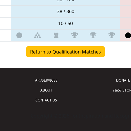
38 / 360
10 / 50
Return to Qualification Matches
API/SERVICES
DONATE
ABOUT
FIRST
STOR
CONTACT US
Copyright © 2026 For Inspiration and Recogni