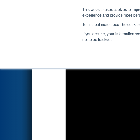
This website uses cookies to impro
Events
2026 S
experience and provide more perso
To find out more about the cookie
2026
Qualification Match 69
If you decline, your information w
not to be tracked.