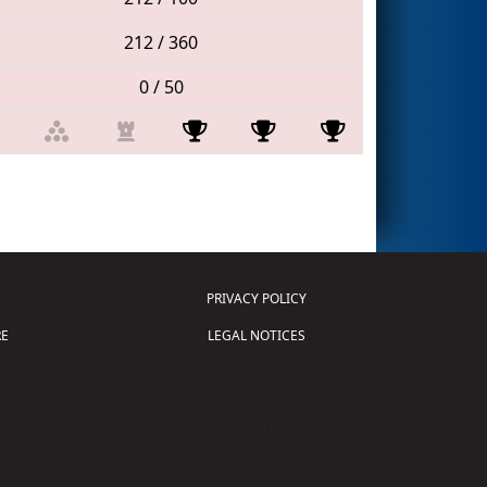
212 / 360
0 / 50
PRIVACY POLICY
E
LEGAL NOTICES
tion of Science and Technology (
FIRST
)