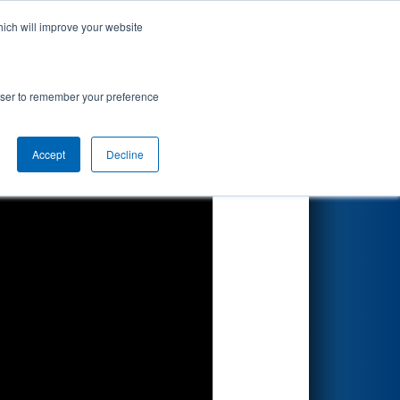
hich will improve your website
Search
rowser to remember your preference
Accept
Decline