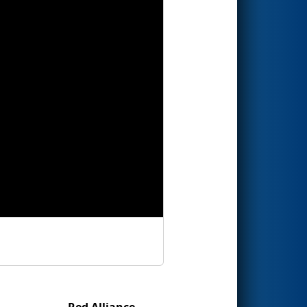
Red Alliance