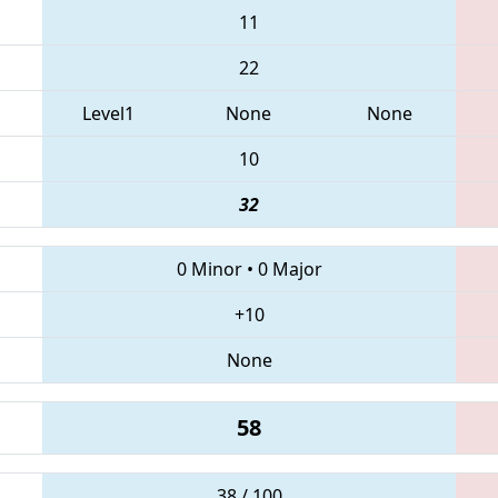
11
22
Level1
None
None
10
32
0 Minor
•
0 Major
+10
None
58
38 / 100