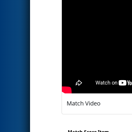
Match Video
Match Score Item