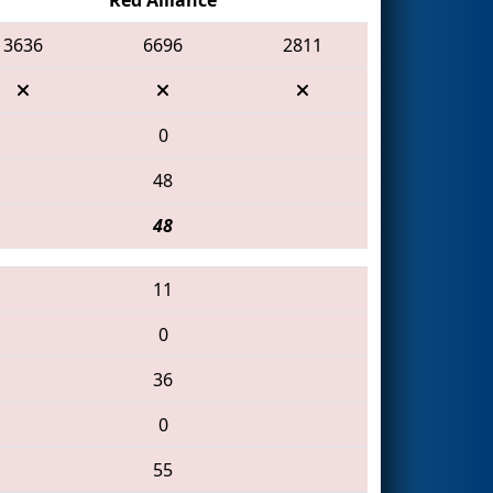
3636
6696
2811
0
48
48
11
0
36
0
55