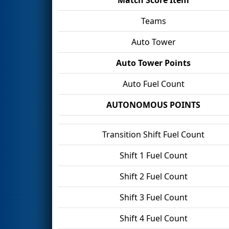
Teams
Auto Tower
Auto Tower Points
Auto Fuel Count
AUTONOMOUS POINTS
Transition Shift Fuel Count
Shift 1 Fuel Count
Shift 2 Fuel Count
Shift 3 Fuel Count
Shift 4 Fuel Count