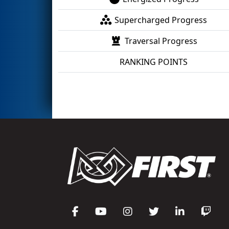
Supercharged Progress
Traversal Progress
RANKING POINTS