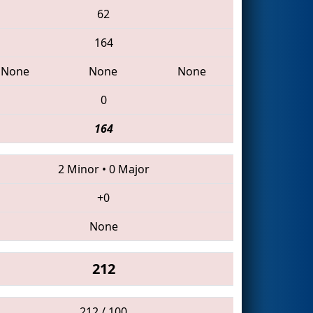
62
164
None
None
None
0
164
2 Minor
•
0 Major
+0
None
212
212 / 100