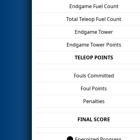
Endgame Fuel Count
Total Teleop Fuel Count
Endgame Tower
Endgame Tower Points
TELEOP POINTS
Fouls Committed
Foul Points
Penalties
FINAL SCORE
Energized Progress