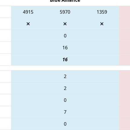
4915
5970
1359
0
16
16
2
2
0
7
0