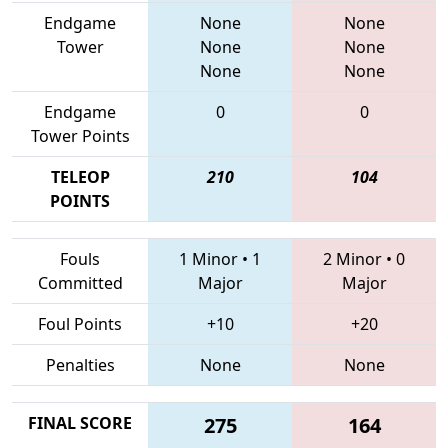
Endgame
None
None
Tower
None
None
None
None
Endgame
0
0
Tower Points
TELEOP
210
104
POINTS
Fouls
1 Minor
•
1
2 Minor
•
0
Committed
Major
Major
Foul Points
+10
+20
Penalties
None
None
FINAL SCORE
275
164