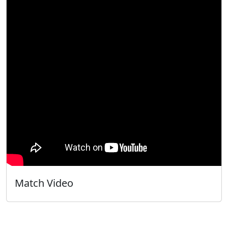
Match Video