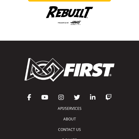
API/SERVICES
ABOUT
CONTACT US