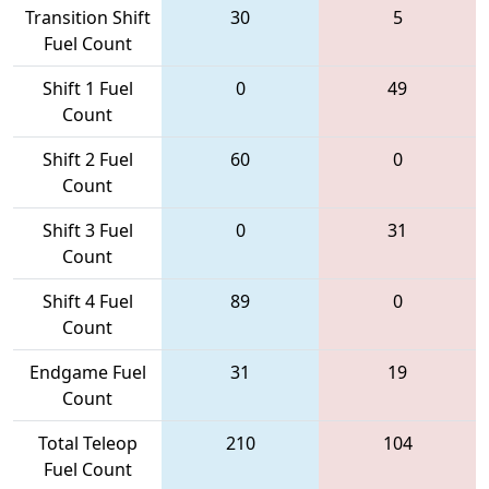
Transition Shift
30
5
Fuel Count
Shift 1 Fuel
0
49
Count
Shift 2 Fuel
60
0
Count
Shift 3 Fuel
0
31
Count
Shift 4 Fuel
89
0
Count
Endgame Fuel
31
19
Count
Total Teleop
210
104
Fuel Count