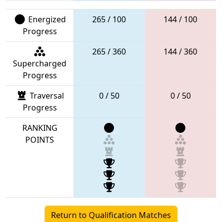
Energized
265 / 100
144 / 100
Progress
265 / 360
144 / 360
Supercharged
Progress
Traversal
0 / 50
0 / 50
Progress
RANKING
POINTS
Return to Qualification Matches