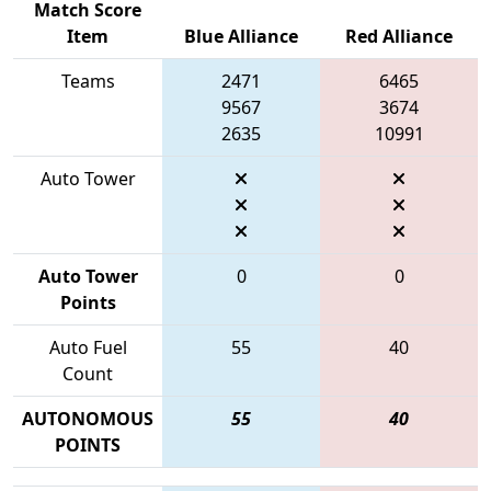
Match Score
Item
Blue Alliance
Red Alliance
Teams
2471
6465
9567
3674
2635
10991
Auto Tower
Auto Tower
0
0
Points
Auto Fuel
55
40
Count
AUTONOMOUS
55
40
POINTS