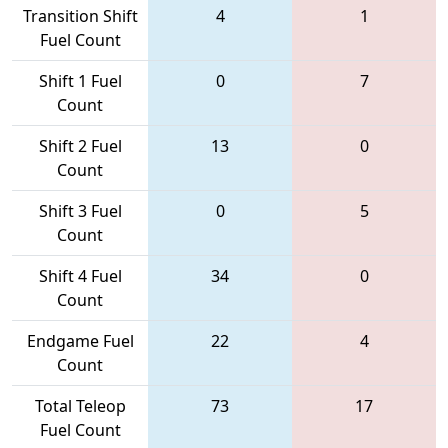
Transition Shift
4
1
Fuel Count
Shift 1 Fuel
0
7
Count
Shift 2 Fuel
13
0
Count
Shift 3 Fuel
0
5
Count
Shift 4 Fuel
34
0
Count
Endgame Fuel
22
4
Count
Total Teleop
73
17
Fuel Count