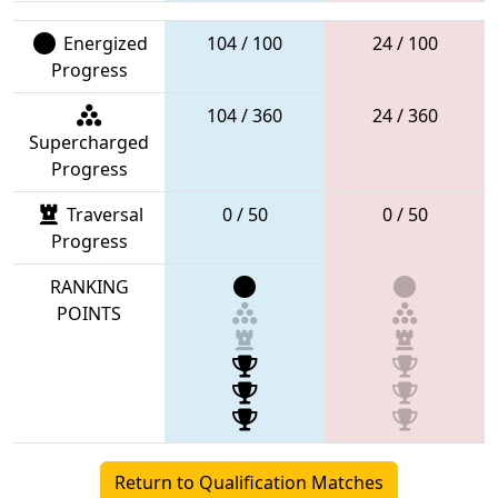
Energized
104 / 100
24 / 100
Progress
104 / 360
24 / 360
Supercharged
Progress
Traversal
0 / 50
0 / 50
Progress
RANKING
POINTS
Return to Qualification Matches