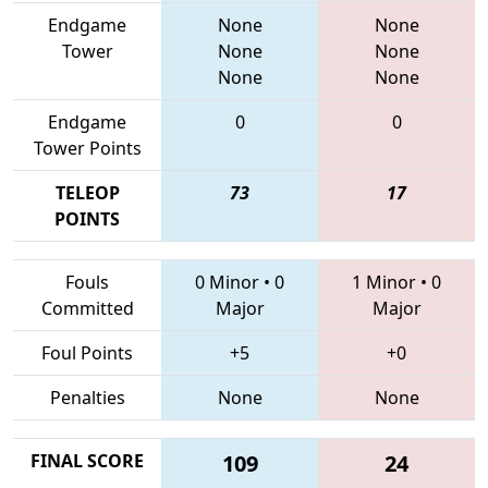
Endgame
None
None
Tower
None
None
None
None
Endgame
0
0
Tower Points
TELEOP
73
17
POINTS
Fouls
0 Minor
•
0
1 Minor
•
0
Committed
Major
Major
Foul Points
+5
+0
Penalties
None
None
FINAL SCORE
109
24