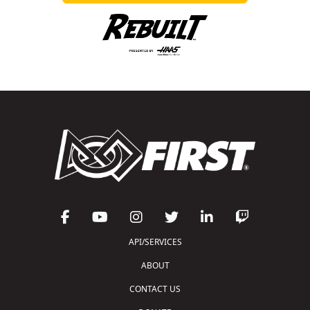
API/SERVICES
ABOUT
CONTACT US