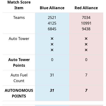
Match Score
Item
Blue Alliance
Red Alliance
Teams
2521
7034
4125
10991
6845
9438
Auto Tower
Auto Tower
0
0
Points
Auto Fuel
31
7
Count
AUTONOMOUS
31
7
POINTS