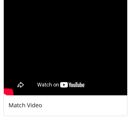
Match Video