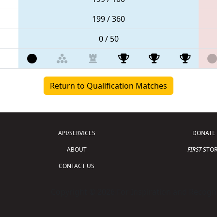
199 / 360
0 / 50
Return to Qualification Matches
API/SERVICES
DONATE
ABOUT
FIRST
STOR
CONTACT US
Copyright © 2026 For Inspiration and Recogni