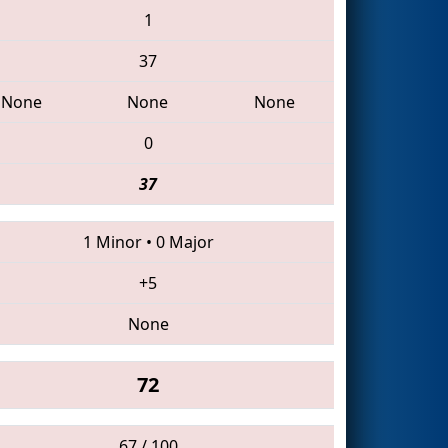
1
37
None
None
None
0
37
1 Minor
•
0 Major
+5
None
72
67 / 100