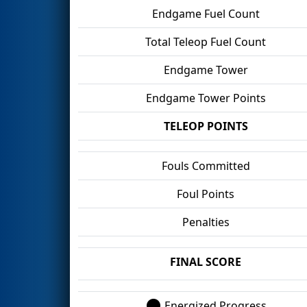
Endgame Fuel Count
Total Teleop Fuel Count
Endgame Tower
Endgame Tower Points
TELEOP POINTS
Fouls Committed
Foul Points
Penalties
FINAL SCORE
Energized Progress