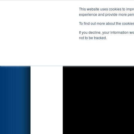
This website uses cookies to impro
Events
2026 S
experience and provide more perso
To find out more about the cookie
2026
Qualification Match 34
-
If you decline, your information w
not to be tracked.