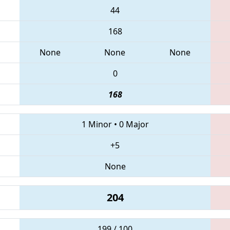
44
168
None
None
None
0
168
1 Minor
•
0 Major
+5
None
204
199 / 100