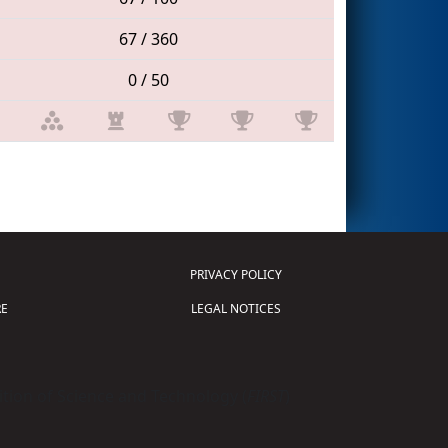
67 / 360
0 / 50
PRIVACY POLICY
E
LEGAL NOTICES
tion of Science and Technology (
FIRST
)