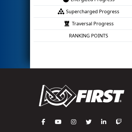
Supercharged Progress
Traversal Progress
RANKING POINTS