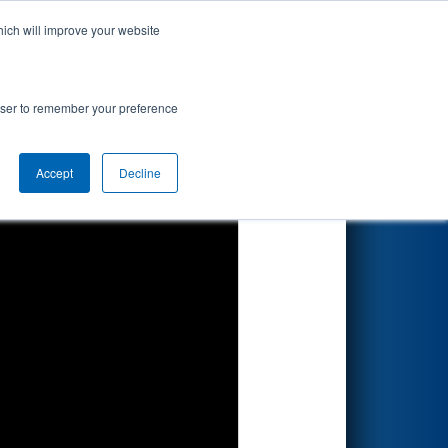
hich will improve your website
Search
rowser to remember your preference
Accept
Decline