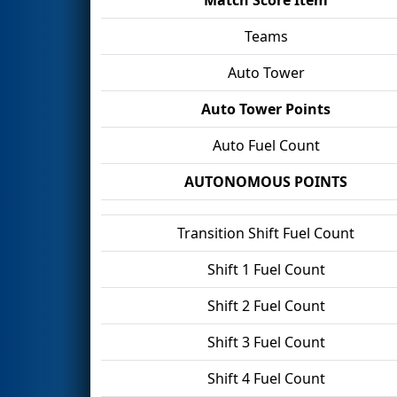
Teams
Auto Tower
Auto Tower Points
Auto Fuel Count
AUTONOMOUS POINTS
Transition Shift Fuel Count
Shift 1 Fuel Count
Shift 2 Fuel Count
Shift 3 Fuel Count
Shift 4 Fuel Count