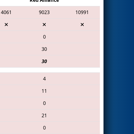
4061
9023
10991
0
30
30
4
11
0
21
0