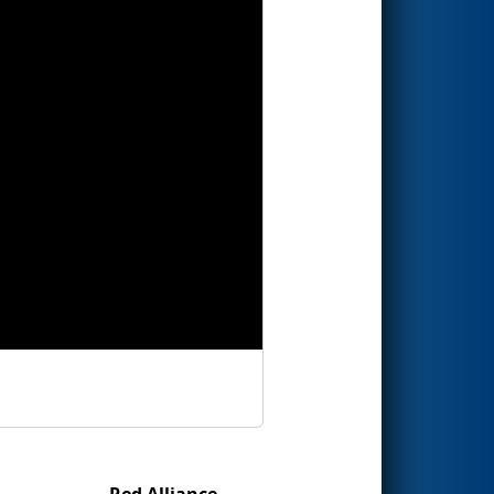
Red Alliance