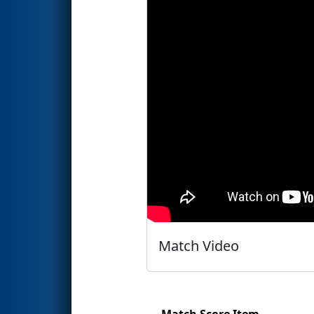
Match Video
Match Score Item