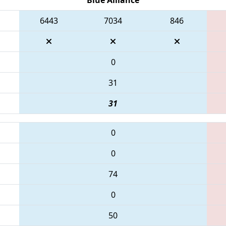
6443
7034
846
0
31
31
0
0
74
0
50