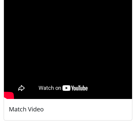
Match Video