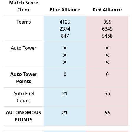
Match Score
Item
Blue Alliance
Red Alliance
Teams
4125
955
2374
6845
847
5468
Auto Tower
Auto Tower
0
0
Points
Auto Fuel
21
56
Count
AUTONOMOUS
21
56
POINTS