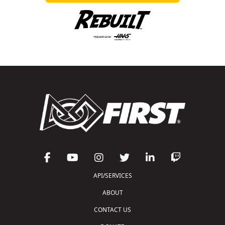
API/SERVICES
ABOUT
CONTACT US