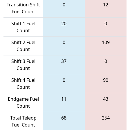
Transition Shift
0
12
Fuel Count
Shift 1 Fuel
20
0
Count
Shift 2 Fuel
0
109
Count
Shift 3 Fuel
37
0
Count
Shift 4 Fuel
0
90
Count
Endgame Fuel
11
43
Count
Total Teleop
68
254
Fuel Count