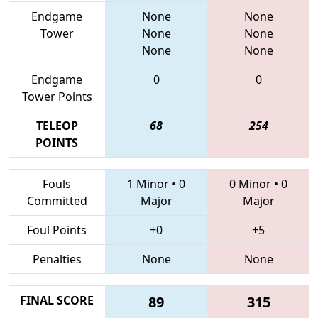
Endgame
None
None
Tower
None
None
None
None
Endgame
0
0
Tower Points
TELEOP
68
254
POINTS
Fouls
1 Minor
•
0
0 Minor
•
0
Committed
Major
Major
Foul Points
+0
+5
Penalties
None
None
FINAL SCORE
89
315