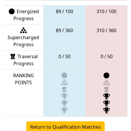
Energized
89 / 100
310 / 100
Progress
89 / 360
310 / 360
Supercharged
Progress
Traversal
0 / 50
0 / 50
Progress
RANKING
POINTS
Return to Qualification Matches