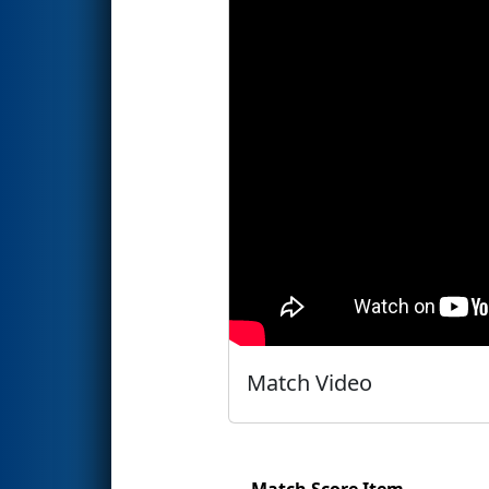
Match Video
Match Score Item