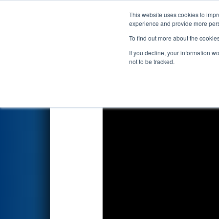
This website uses cookies to impro
Events
2026 S
experience and provide more perso
To find out more about the cookie
2026
Qualification Match 41
-
If you decline, your information w
not to be tracked.