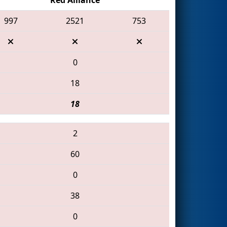
997
2521
753
0
18
18
2
60
0
38
0