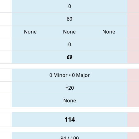
0
69
None
None
None
0
69
0 Minor
•
0 Major
+20
None
114
94 / 100