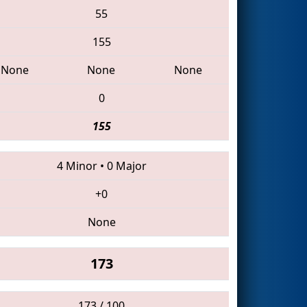
55
155
None
None
None
0
155
4 Minor
•
0 Major
+0
None
173
173 / 100