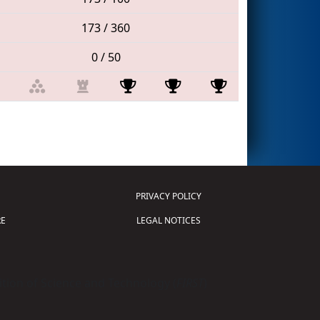
173 / 360
0 / 50
PRIVACY POLICY
E
LEGAL NOTICES
tion of Science and Technology (
FIRST
)