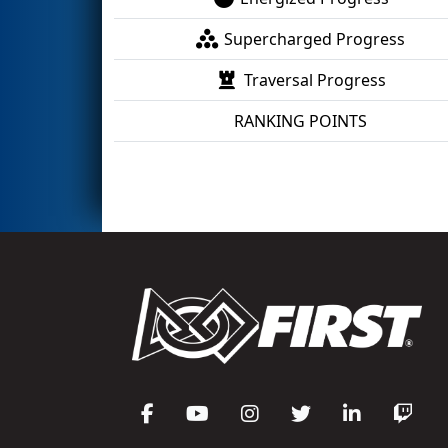
Supercharged Progress
Traversal Progress
RANKING POINTS