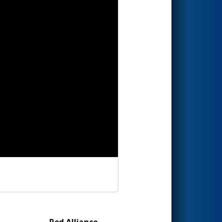
Red Alliance