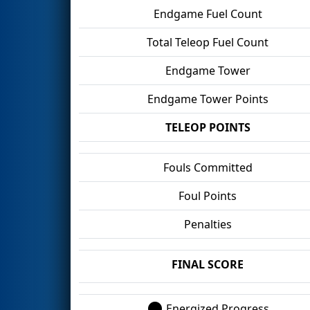
Endgame Fuel Count
Total Teleop Fuel Count
Endgame Tower
Endgame Tower Points
TELEOP POINTS
Fouls Committed
Foul Points
Penalties
FINAL SCORE
Energized Progress