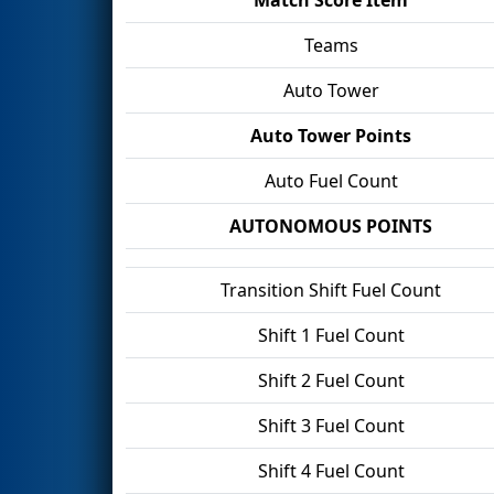
Teams
Auto Tower
Auto Tower Points
Auto Fuel Count
AUTONOMOUS POINTS
Transition Shift Fuel Count
Shift 1 Fuel Count
Shift 2 Fuel Count
Shift 3 Fuel Count
Shift 4 Fuel Count