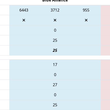
6443
3712
955
0
25
25
17
0
27
0
25