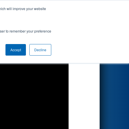
hich will improve your website
Search
rowser to remember your preference
Accept
Decline