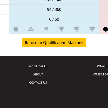
94 / 360
0 / 50
Return to Qualification Matches
API/SERVICES
DONATE
ABOUT
FIRST
STOR
CONTACT US
Copyright © 2026 For Inspiration and Recogni