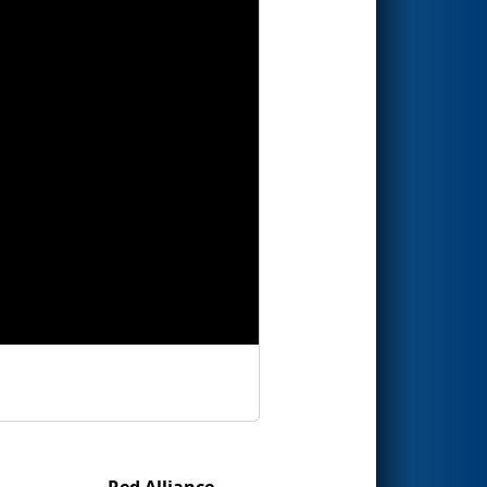
Red Alliance