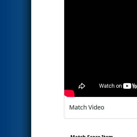
Match Video
Match Score Item