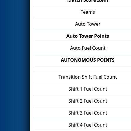
Teams
Auto Tower
Auto Tower Points
Auto Fuel Count
AUTONOMOUS POINTS
Transition Shift Fuel Count
Shift 1 Fuel Count
Shift 2 Fuel Count
Shift 3 Fuel Count
Shift 4 Fuel Count