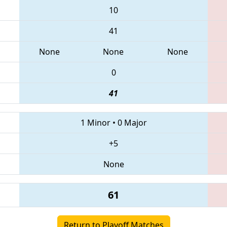
10
41
None
None
None
0
41
1 Minor
•
0 Major
+5
None
61
Return to Playoff Matches