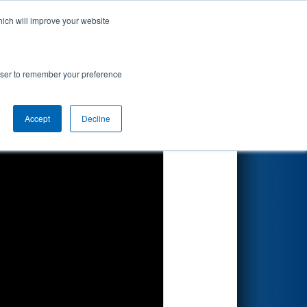
hich will improve your website
Search
rowser to remember your preference
Accept
Decline