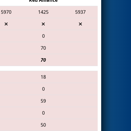
5970
1425
5937
0
70
70
18
0
59
0
50