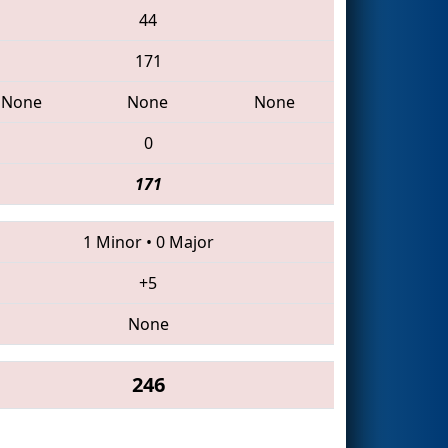
44
171
None
None
None
0
171
1 Minor
•
0 Major
+5
None
246