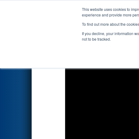
This website uses cookies to impro
Events
2026 S
experience and provide more perso
To find out more about the cookie
2026
Playoff Match 8 (R2)
- P
If you decline, your information w
not to be tracked.