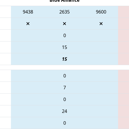
9438
2635
9600
0
15
15
0
7
0
24
0