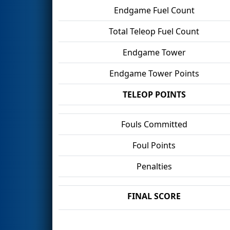
Endgame Fuel Count
Total Teleop Fuel Count
Endgame Tower
Endgame Tower Points
TELEOP POINTS
Fouls Committed
Foul Points
Penalties
FINAL SCORE