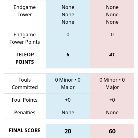
Endgame
None
None
Tower
None
None
None
None
Endgame
0
0
Tower Points
TELEOP
6
41
POINTS
Fouls
0 Minor
•
0
0 Minor
•
0
Committed
Major
Major
Foul Points
+0
+0
Penalties
None
None
FINAL SCORE
20
60