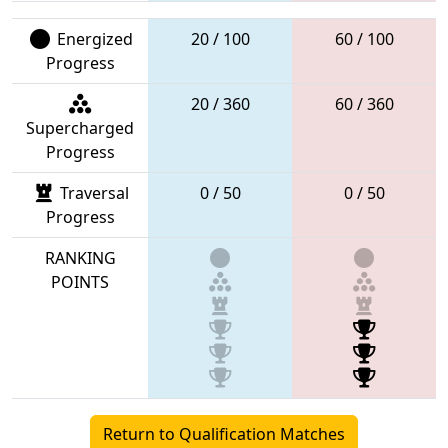
Energized
20 / 100
60 / 100
Progress
20 / 360
60 / 360
Supercharged
Progress
Traversal
0 / 50
0 / 50
Progress
RANKING
POINTS
Return to Qualification Matches