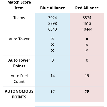
Match Score
Item
Blue Alliance
Red Alliance
Teams
3024
3574
2898
4513
6343
10444
Auto Tower
Auto Tower
0
0
Points
Auto Fuel
14
19
Count
AUTONOMOUS
14
19
POINTS