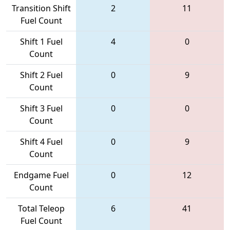
Transition Shift
2
11
Fuel Count
Shift 1 Fuel
4
0
Count
Shift 2 Fuel
0
9
Count
Shift 3 Fuel
0
0
Count
Shift 4 Fuel
0
9
Count
Endgame Fuel
0
12
Count
Total Teleop
6
41
Fuel Count