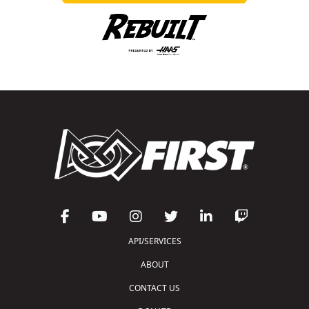
API/SERVICES
ABOUT
CONTACT US