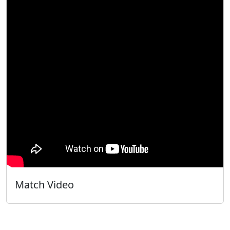
Match Video