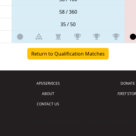
58 / 360
35 / 50
Return to Qualification Matches
API/SERVICES
DONATE
ABOUT
FIRST
STOR
CONTACT US
Copyright © 2026 For Inspiration and Recogni