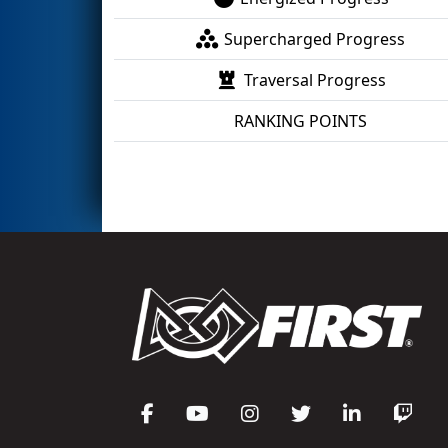
Supercharged Progress
Traversal Progress
RANKING POINTS