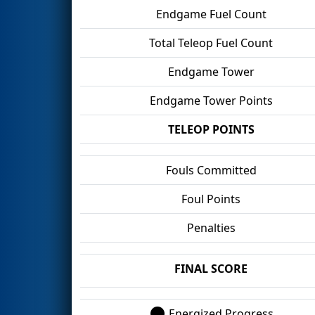
Endgame Fuel Count
Total Teleop Fuel Count
Endgame Tower
Endgame Tower Points
TELEOP POINTS
Fouls Committed
Foul Points
Penalties
FINAL SCORE
Energized Progress