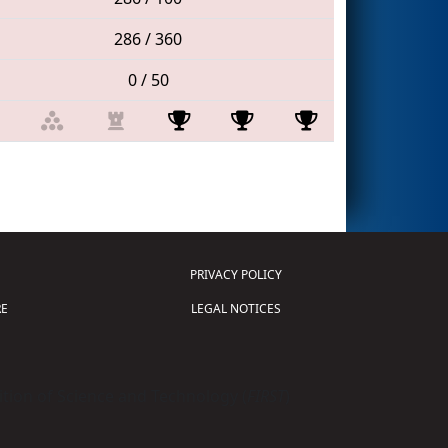
286 / 360
0 / 50
PRIVACY POLICY
E
LEGAL NOTICES
tion of Science and Technology (
FIRST
)