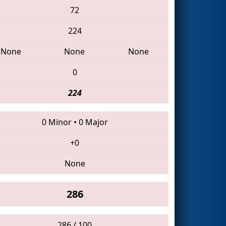
72
224
None
None
None
0
224
0 Minor
•
0 Major
+0
None
286
286 / 100