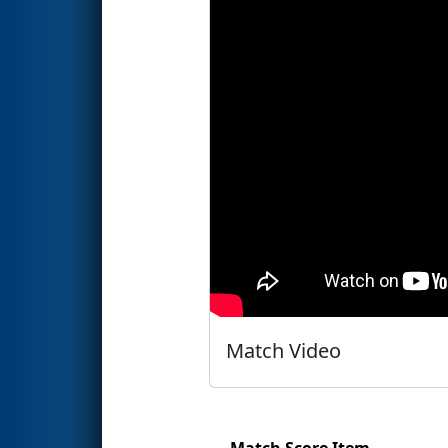
Match Video
Match Score Item