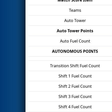
Teams
Auto Tower
Auto Tower Points
Auto Fuel Count
AUTONOMOUS POINTS
Transition Shift Fuel Count
Shift 1 Fuel Count
Shift 2 Fuel Count
Shift 3 Fuel Count
Shift 4 Fuel Count