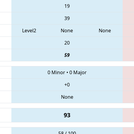
19
39
Level2
None
None
20
59
0 Minor
•
0 Major
+0
None
93
58 / 100