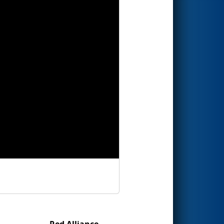
Red Alliance