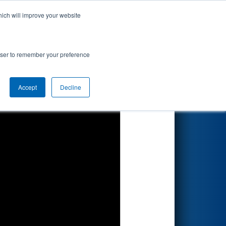
hich will improve your website
Search
rowser to remember your preference
Accept
Decline