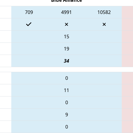
709
4991
10582
15
19
34
0
11
0
9
0