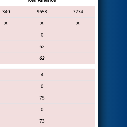
340
9653
7274
0
62
62
4
0
75
0
73