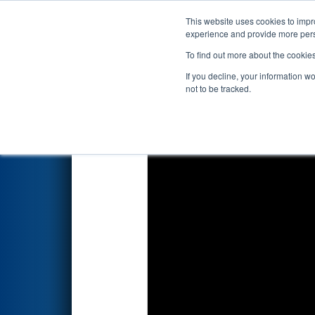
This website uses cookies to impro
Events
2026 S
experience and provide more perso
To find out more about the cookie
2026
Qualification Match 37
-
If you decline, your information w
not to be tracked.