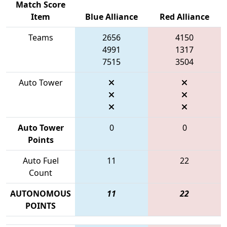
Match Score
Item
Blue Alliance
Red Alliance
Teams
2656
4150
4991
1317
7515
3504
Auto Tower
Auto Tower
0
0
Points
Auto Fuel
11
22
Count
AUTONOMOUS
11
22
POINTS