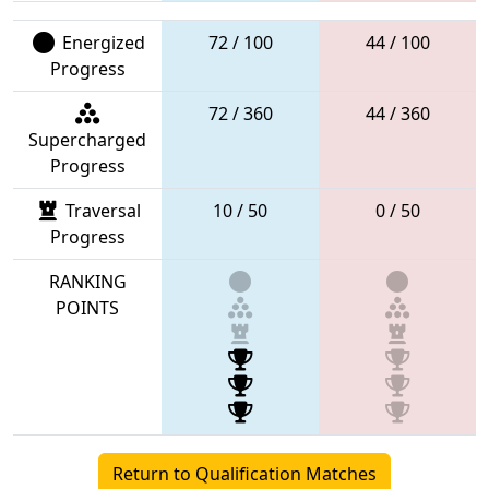
Energized
72 / 100
44 / 100
Progress
72 / 360
44 / 360
Supercharged
Progress
Traversal
10 / 50
0 / 50
Progress
RANKING
POINTS
Return to Qualification Matches