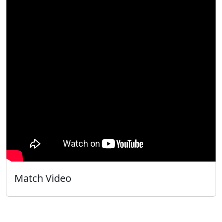
Match Video