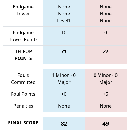
Endgame
None
None
Tower
None
None
Level1
None
Endgame
10
0
Tower Points
TELEOP
71
22
POINTS
Fouls
1 Minor
•
0
0 Minor
•
0
Committed
Major
Major
Foul Points
+0
+5
Penalties
None
None
FINAL SCORE
82
49