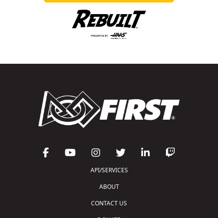
API/SERVICES
ABOUT
CONTACT US