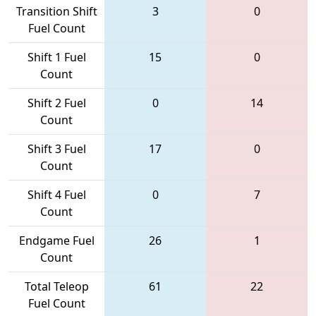
Transition Shift
3
0
Fuel Count
Shift 1 Fuel
15
0
Count
Shift 2 Fuel
0
14
Count
Shift 3 Fuel
17
0
Count
Shift 4 Fuel
0
7
Count
Endgame Fuel
26
1
Count
Total Teleop
61
22
Fuel Count